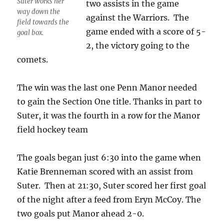
Suter works her
two assists in the game
way down the
against the Warriors. The
field towards the
game ended with a score of 5-
goal box.
2, the victory going to the
comets.
The win was the last one Penn Manor needed
to gain the Section One title. Thanks in part to
Suter, it was the fourth in a row for the Manor
field hockey team
The goals began just 6:30 into the game when
Katie Brenneman scored with an assist from
Suter. Then at 21:30, Suter scored her first goal
of the night after a feed from Eryn McCoy. The
two goals put Manor ahead 2-0.