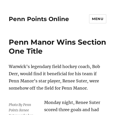
Penn Points Online
MENU
Penn Manor Wins Section
One Title
Warwick’s legendary field hockey coach, Bob
Derr, would find it beneficial for his team if
Penn Manor’s star player, Renee Suter, were
somehow off the field for Penn Manor.
Monday night, Renee Suter
Photo By Penn
scored three goals and had
Points Renee