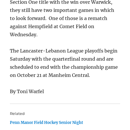
Section One title with the win over Warwick,
they still have two important games in which
to look forward. One of those is a rematch
against Hempfield at Comet Field on
Wednesday.
The Lancaster-Lebanon League playoffs begin
Saturday with the quarterfinal round and are
scheduled to end with the championship game
on October 21 at Manheim Central.
By Toni Warfel
Related
Penn Manor Field Hockey Senior Night