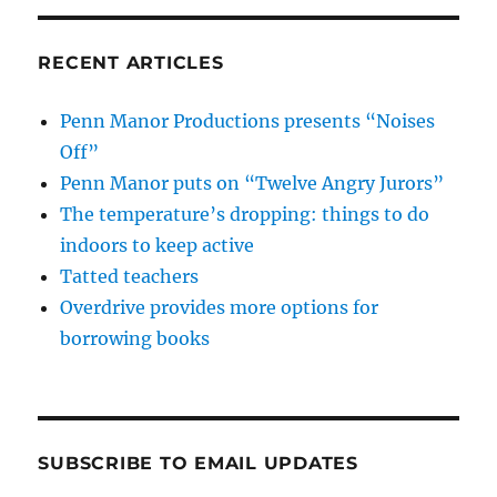
RECENT ARTICLES
Penn Manor Productions presents “Noises
Off”
Penn Manor puts on “Twelve Angry Jurors”
The temperature’s dropping: things to do
indoors to keep active
Tatted teachers
Overdrive provides more options for
borrowing books
SUBSCRIBE TO EMAIL UPDATES