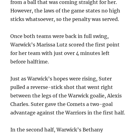
from a ball that was coming straight for her.
However, the laws of the game states no high
sticks whatsoever, so the penalty was served.
Once both teams were back in full swing,
Warwick’s Marissa Lutz scored the first point
for her team with just over 4 minutes left
before halftime.
Just as Warwick’s hopes were rising, Suter
pulled a reverse-stick shot that went right
between the legs of the Warwick goalie, Alexis
Charles. Suter gave the Comets a two-goal
advantage against the Warriors in the first half.
In the second half, Warwick’s Bethany