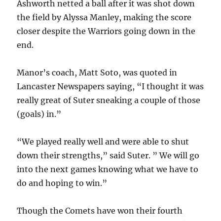
Ashworth netted a ball after it was shot down
the field by Alyssa Manley, making the score
closer despite the Warriors going down in the
end.
Manor’s coach, Matt Soto, was quoted in
Lancaster Newspapers saying, “I thought it was
really great of Suter sneaking a couple of those
(goals) in.”
“We played really well and were able to shut
down their strengths,” said Suter. ” We will go
into the next games knowing what we have to
do and hoping to win.”
Though the Comets have won their fourth