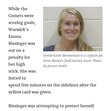
While the
Comets were
scoring goals,
Warwick’s
Emma
Rissinger was
out on a
Senior Katie Brenneman is a captain for
penalty for
Penn Manor's field hockey team. Photo
her high
by Jessen Smith
stick. She was
forced to
spend five minutes on the sidelines after the
yellow card was given.
Rissinger was attempting to protect herself