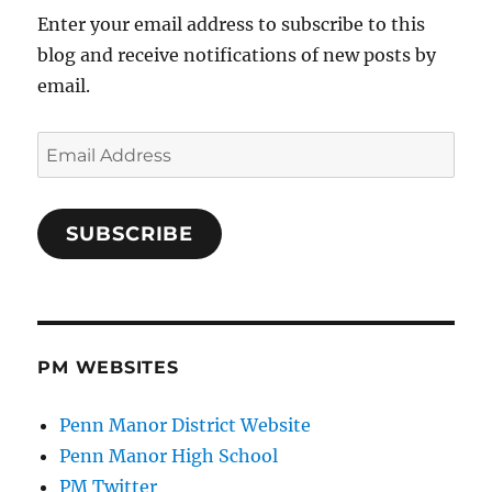
Enter your email address to subscribe to this
blog and receive notifications of new posts by
email.
Email
Address
SUBSCRIBE
PM WEBSITES
Penn Manor District Website
Penn Manor High School
PM Twitter