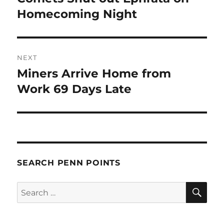
post:
Homecoming Night
NEXT
Miners Arrive Home from
Next
post:
Work 69 Days Late
SEARCH PENN POINTS
SE
Search
for: