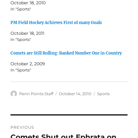
October 18, 2010
In "Sports"
PM Field Hockey Achieves First of many Goals
October 18, 2011
In "Sports"
Comets are Still Rolling: Ranked Number One in Country
October 2, 2009
In "Sports"
Author
Posted
Categories
Penn Points Staff
October 14, 2010
Sports
on
Post
PREVIOUS
navigation
Comets Shut out Ephrata on
Previous