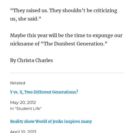
“They raised us. They shouldn’t be criticizing
us, she said.”
Maybe this year will be the time to expunge our
nickname of “The Dumbest Generation.”
By Christa Charles
Related
Y vs. X, Two Different Generations?
May 20, 2012
In "Student Life"
Reality show World of Jenks inspires many
April 10, 2013