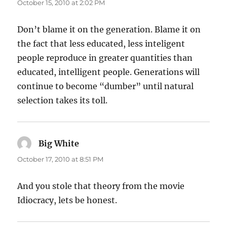
October 15, 2010 at 2:02 PM
Don’t blame it on the generation. Blame it on
the fact that less educated, less inteligent
people reproduce in greater quantities than
educated, intelligent people. Generations will
continue to become “dumber” until natural
selection takes its toll.
Big White
says:
October 17, 2010 at 8:51 PM
And you stole that theory from the movie
Idiocracy, lets be honest.