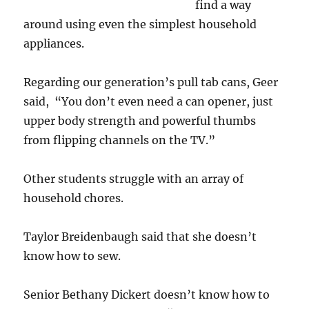
find a way
around using even the simplest household
appliances.
Regarding our generation’s pull tab cans, Geer
said, “You don’t even need a can opener, just
upper body strength and powerful thumbs
from flipping channels on the TV.”
Other students struggle with an array of
household chores.
Taylor Breidenbaugh said that she doesn’t
know how to sew.
Senior Bethany Dickert doesn’t know how to