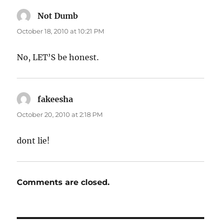
Not Dumb
says:
October 18, 2010 at 10:21 PM
No, LET’S be honest.
fakeesha
says:
October 20, 2010 at 2:18 PM
dont lie!
Comments are closed.