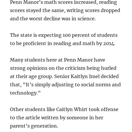
Penn Manor’s math scores increased, reading
scores stayed the same, writing scores dropped
and the worst decline was in science.
The state is expecting 100 percent of students
to be proficient in reading and math by 2014.
Many students here at Penn Manor have
strong opinions on the criticism being hurled
at their age group. Senior Kaitlyn Imel decided
that, “It’s simply adjusting to social norms and
technology.”
Other students like Caitlyn Whirt took offense
to the article written by someone in her
parent’s generation.