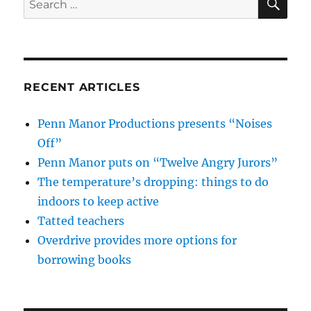
for:
RECENT ARTICLES
Penn Manor Productions presents “Noises
Off”
Penn Manor puts on “Twelve Angry Jurors”
The temperature’s dropping: things to do
indoors to keep active
Tatted teachers
Overdrive provides more options for
borrowing books