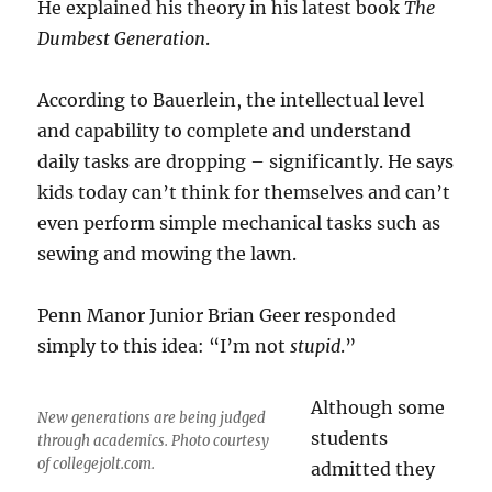
He explained his theory in his latest book
The
Dumbest Generation
.
According to Bauerlein, the intellectual level
and capability to complete and understand
daily tasks are dropping – significantly. He says
kids today can’t think for themselves and can’t
even perform simple mechanical tasks such as
sewing and mowing the lawn.
Penn Manor Junior Brian Geer responded
simply to this idea: “I’m not
stupid
.”
Although some
New generations are being judged
students
through academics. Photo courtesy
of collegejolt.com.
admitted they