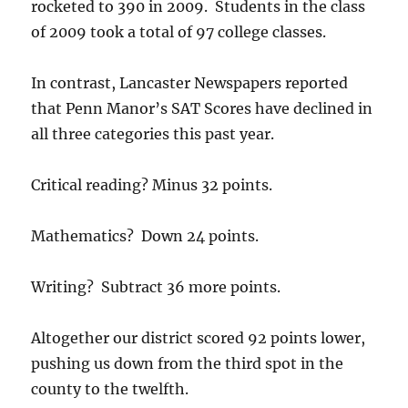
rocketed to 390 in 2009. Students in the class
of 2009 took a total of 97 college classes.
In contrast, Lancaster Newspapers reported
that Penn Manor’s SAT Scores have declined in
all three categories this past year.
Critical reading? Minus 32 points.
Mathematics? Down 24 points.
Writing? Subtract 36 more points.
Altogether our district scored 92 points lower,
pushing us down from the third spot in the
county to the twelfth.