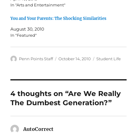
In "Arts and Entertainment"
You and Your Parents: The Shocking Similarities
August 30, 2010
In "Featured"
Author
Posted
Categories
Penn Points Staff
October 14, 2010
Student Life
on
4 thoughts on “Are We Really
The Dumbest Generation?”
AutoCorrect
says: