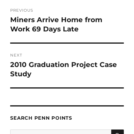
Post
PREVIOUS
navigation
Miners Arrive Home from
Previous
post:
Work 69 Days Late
NEXT
2010 Graduation Project Case
Next
post:
Study
SEARCH PENN POINTS
SE
Search