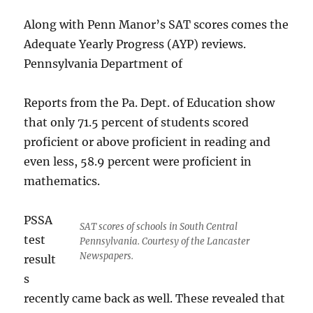
Along with Penn Manor’s SAT scores comes the
Adequate Yearly Progress (AYP) reviews.
Pennsylvania Department of
Reports from the Pa. Dept. of Education show
that only 71.5 percent of students scored
proficient or above proficient in reading and
even less, 58.9 percent were proficient in
mathematics.
PSSA
SAT scores of schools in South Central
test
Pennsylvania. Courtesy of the Lancaster
Newspapers.
result
s
recently came back as well. These revealed that