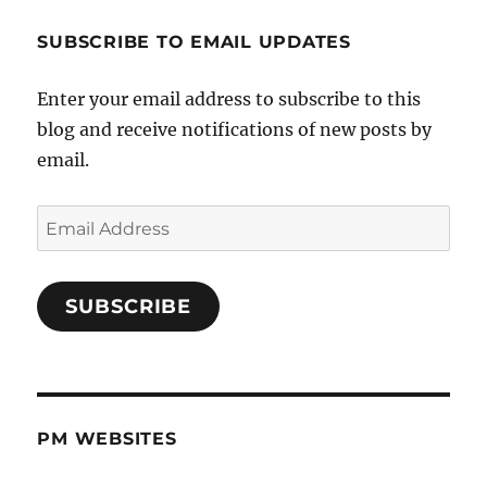
SUBSCRIBE TO EMAIL UPDATES
Enter your email address to subscribe to this
blog and receive notifications of new posts by
email.
Email
Address
SUBSCRIBE
PM WEBSITES