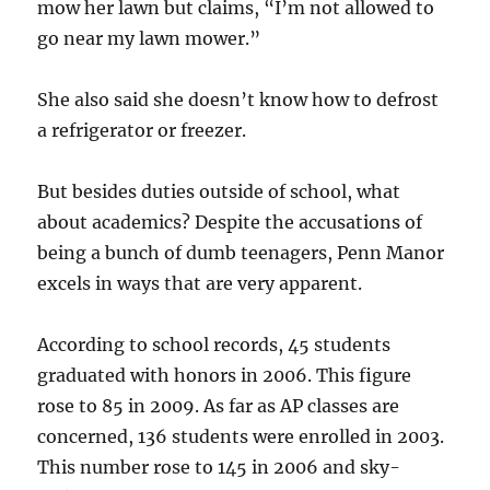
mow her lawn but claims, “I’m not allowed to
go near my lawn mower.”
She also said she doesn’t know how to defrost
a refrigerator or freezer.
But besides duties outside of school, what
about academics? Despite the accusations of
being a bunch of dumb teenagers, Penn Manor
excels in ways that are very apparent.
According to school records, 45 students
graduated with honors in 2006. This figure
rose to 85 in 2009. As far as AP classes are
concerned, 136 students were enrolled in 2003.
This number rose to 145 in 2006 and sky-