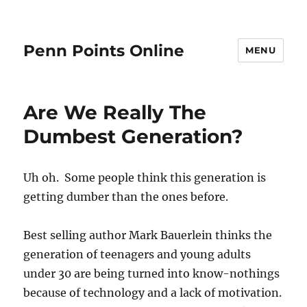
Penn Points Online
MENU
Are We Really The
Dumbest Generation?
Uh oh. Some people think this generation is
getting dumber than the ones before.
Best selling author Mark Bauerlein thinks the
generation of teenagers and young adults
under 30 are being turned into know-nothings
because of technology and a lack of motivation.