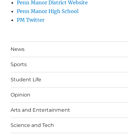
Penn Manor District Website
Penn Manor High School
PM Twitter
News
Sports
Student Life
Opinion
Arts and Entertainment
Science and Tech