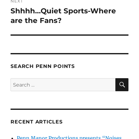
NEXT
Shhhh…Quiet Sports-Where
Next
post:
are the Fans?
SEARCH PENN POINTS
SE
Search
for:
RECENT ARTICLES
Penn Manor Productions presents “Noises