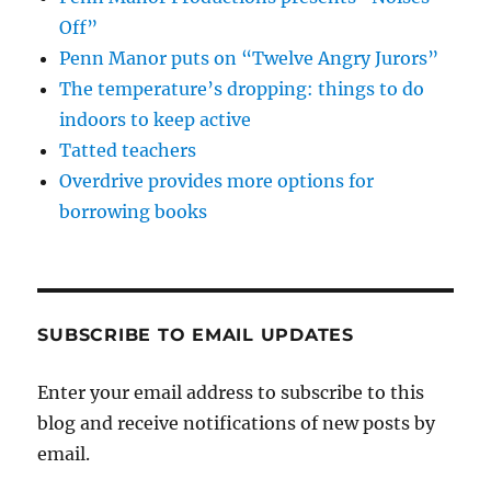
Off”
Penn Manor puts on “Twelve Angry Jurors”
The temperature’s dropping: things to do
indoors to keep active
Tatted teachers
Overdrive provides more options for
borrowing books
SUBSCRIBE TO EMAIL UPDATES
Enter your email address to subscribe to this
blog and receive notifications of new posts by
email.