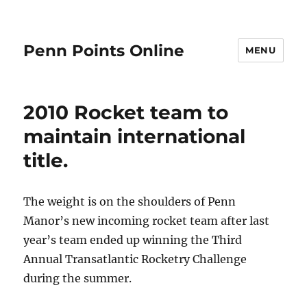
Penn Points Online
MENU
2010 Rocket team to
maintain international
title.
The weight is on the shoulders of Penn
Manor’s new incoming rocket team after last
year’s team ended up winning the Third
Annual Transatlantic Rocketry Challenge
during the summer.