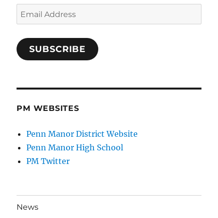
Email
Address
SUBSCRIBE
PM WEBSITES
Penn Manor District Website
Penn Manor High School
PM Twitter
News