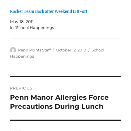
Rocket Team Back after Weekend Lift-off
May 18, 2011
In "School Happenings"
Author
Posted
Categories
Penn Points Staff
October 12, 2010
School
on
Happenings
Post
PREVIOUS
navigation
Penn Manor Allergies Force
Previous
post:
Precautions During Lunch