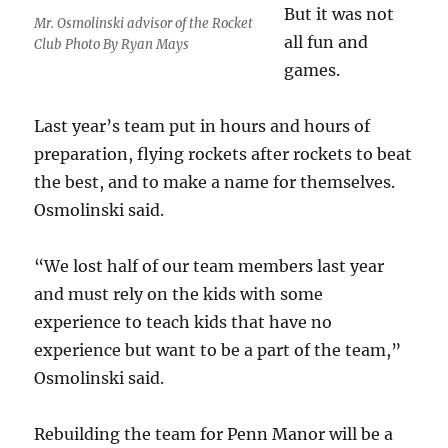
But it was not
Mr. Osmolinski advisor of the Rocket
all fun and
Club Photo By Ryan Mays
games.
Last year’s team put in hours and hours of
preparation, flying rockets after rockets to beat
the best, and to make a name for themselves.
Osmolinski said.
“We lost half of our team members last year
and must rely on the kids with some
experience to teach kids that have no
experience but want to be a part of the team,”
Osmolinski said.
Rebuilding the team for Penn Manor will be a