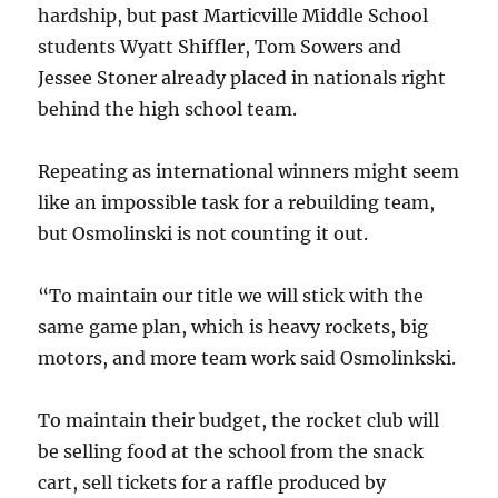
hardship, but past Marticville Middle School
students Wyatt Shiffler, Tom Sowers and
Jessee Stoner already placed in nationals right
behind the high school team.
Repeating as international winners might seem
like an impossible task for a rebuilding team,
but Osmolinski is not counting it out.
“To maintain our title we will stick with the
same game plan, which is heavy rockets, big
motors, and more team work said Osmolinkski.
To maintain their budget, the rocket club will
be selling food at the school from the snack
cart, sell tickets for a raffle produced by