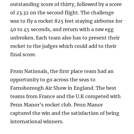
outstanding score of thirty, followed by a score
of 23.32 on the second flight. The challenge
was to fly a rocket 825 feet staying airborne for
40 to 45 seconds, and return with a raw egg
unbroken. Each team also has to present their
rocket to the judges which could add to their
final score.
From Nationals, the first place team had an
opportunity to go across the seas to
Farnsborough Air Show in England. The best
teams from France and the U.K competed with
Penn Manor’s rocket club. Penn Manor
captured the win and the satisfaction of being
international winners.