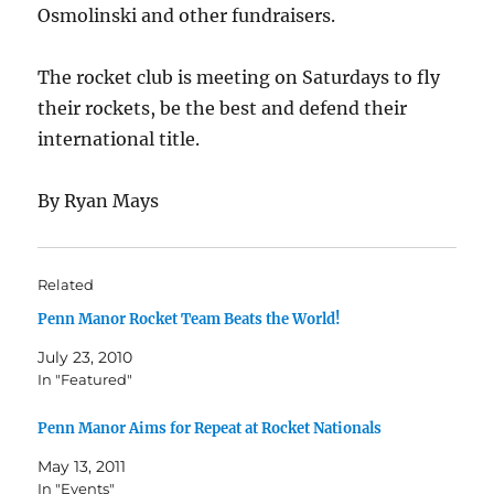
Osmolinski and other fundraisers.
The rocket club is meeting on Saturdays to fly
their rockets, be the best and defend their
international title.
By Ryan Mays
Related
Penn Manor Rocket Team Beats the World!
July 23, 2010
In "Featured"
Penn Manor Aims for Repeat at Rocket Nationals
May 13, 2011
In "Events"