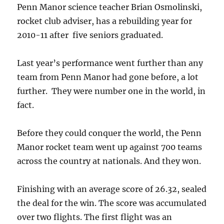
Penn Manor science teacher Brian Osmolinski,
rocket club adviser, has a rebuilding year for
2010-11 after five seniors graduated.
Last year’s performance went further than any
team from Penn Manor had gone before, a lot
further. They were number one in the world, in
fact.
Before they could conquer the world, the Penn
Manor rocket team went up against 700 teams
across the country at nationals. And they won.
Finishing with an average score of 26.32, sealed
the deal for the win. The score was accumulated
over two flights. The first flight was an