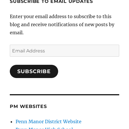
SUBSCRIBE TO EMAIL UPDATES
Enter your email address to subscribe to this
blog and receive notifications of new posts by
email.
Email
Address
SUBSCRIBE
PM WEBSITES
Penn Manor District Website