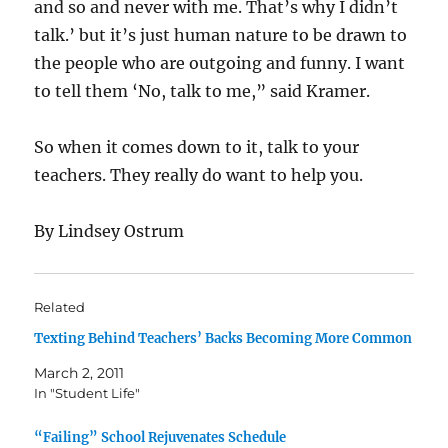
and so and never with me. That’s why I didn’t
talk.’ but it’s just human nature to be drawn to
the people who are outgoing and funny. I want
to tell them ‘No, talk to me,” said Kramer.
So when it comes down to it, talk to your
teachers. They really do want to help you.
By Lindsey Ostrum
Related
Texting Behind Teachers’ Backs Becoming More Common
March 2, 2011
In "Student Life"
“Failing” School Rejuvenates Schedule