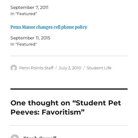
September 7, 2011
In "Featured"
Penn Manor changes cell phone policy
September 11, 2015
In "Featured"
Author
Posted
Categories
Penn Points Staff
July 2, 2010
Student Life
on
One thought on “Student Pet
Peeves: Favoritism”