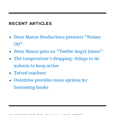
RECENT ARTICLES
Penn Manor Productions presents “Noises
Off”
Penn Manor puts on “Twelve Angry Jurors”
The temperature’s dropping: things to do
indoors to keep active
Tatted teachers
Overdrive provides more options for
borrowing books