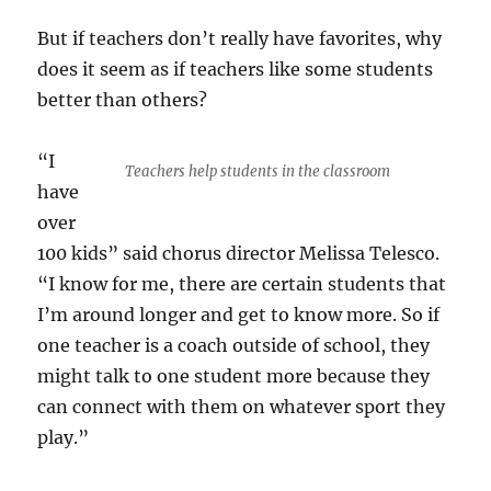
But if teachers don’t really have favorites, why
does it seem as if teachers like some students
better than others?
“I
Teachers help students in the classroom
have
over
100 kids” said chorus director Melissa Telesco.
“I know for me, there are certain students that
I’m around longer and get to know more. So if
one teacher is a coach outside of school, they
might talk to one student more because they
can connect with them on whatever sport they
play.”