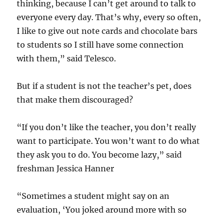
thinking, because I can’t get around to talk to
everyone every day. That’s why, every so often,
I like to give out note cards and chocolate bars
to students so I still have some connection
with them,” said Telesco.
But if a student is not the teacher’s pet, does
that make them discouraged?
“If you don’t like the teacher, you don’t really
want to participate. You won’t want to do what
they ask you to do. You become lazy,” said
freshman Jessica Hanner
“Sometimes a student might say on an
evaluation, ‘You joked around more with so