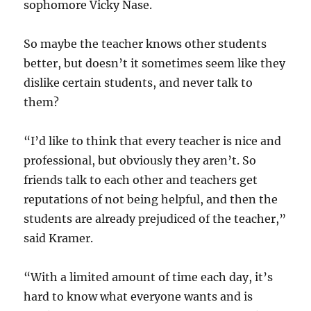
sophomore Vicky Nase.
So maybe the teacher knows other students
better, but doesn’t it sometimes seem like they
dislike certain students, and never talk to
them?
“I’d like to think that every teacher is nice and
professional, but obviously they aren’t. So
friends talk to each other and teachers get
reputations of not being helpful, and then the
students are already prejudiced of the teacher,”
said Kramer.
“With a limited amount of time each day, it’s
hard to know what everyone wants and is