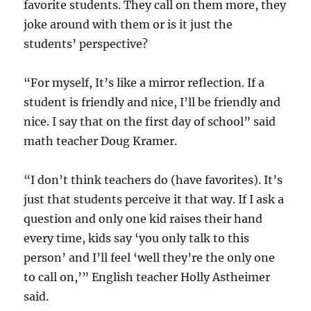
favorite students. They call on them more, they
joke around with them or is it just the
students’ perspective?
“For myself, It’s like a mirror reflection. If a
student is friendly and nice, I’ll be friendly and
nice. I say that on the first day of school” said
math teacher Doug Kramer.
“I don’t think teachers do (have favorites). It’s
just that students perceive it that way. If I ask a
question and only one kid raises their hand
every time, kids say ‘you only talk to this
person’ and I’ll feel ‘well they’re the only one
to call on,’” English teacher Holly Astheimer
said.