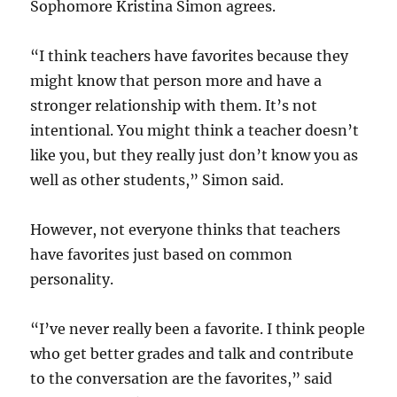
Sophomore Kristina Simon agrees.
“I think teachers have favorites because they
might know that person more and have a
stronger relationship with them. It’s not
intentional. You might think a teacher doesn’t
like you, but they really just don’t know you as
well as other students,” Simon said.
However, not everyone thinks that teachers
have favorites just based on common
personality.
“I’ve never really been a favorite. I think people
who get better grades and talk and contribute
to the conversation are the favorites,” said