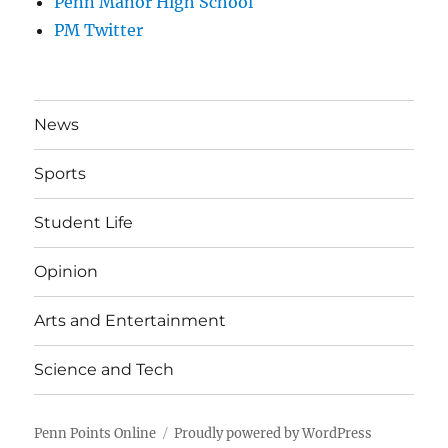
Penn Manor High School
PM Twitter
News
Sports
Student Life
Opinion
Arts and Entertainment
Science and Tech
Penn Points Online
Proudly powered by WordPress