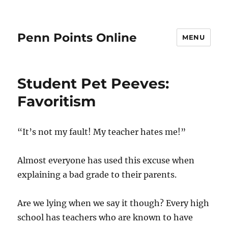
Penn Points Online
MENU
Student Pet Peeves:
Favoritism
“It’s not my fault! My teacher hates me!”
Almost everyone has used this excuse when
explaining a bad grade to their parents.
Are we lying when we say it though? Every high
school has teachers who are known to have