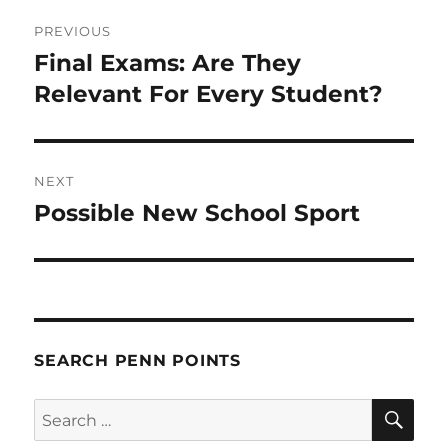
Post
PREVIOUS
navigation
Final Exams: Are They
Previous
post:
Relevant For Every Student?
NEXT
Possible New School Sport
Next
post:
SEARCH PENN POINTS
SE
Search
for: