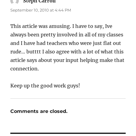
Steph Carroll
says:
September 10, 2010 at 4:44 PM
This article was amusing. I have to say, Ive
always been pretty involved in all of my classes
and I have had teachers who were just flat out
rude… butttt I also agree with a lot of what this
article says about your input helping make that
connection.
Keep up the good work guys!
Comments are closed.