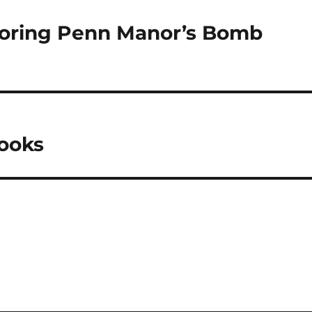
ploring Penn Manor’s Bomb
Books