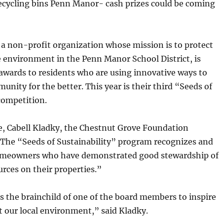
recycling bins Penn Manor- cash prizes could be coming
a non-profit organization whose mission is to protect
 environment in the Penn Manor School District, is
awards to residents who are using innovative ways to
nity for the better. This year is their third “Seeds of
competition.
se, Cabell Kladky, the Chestnut Grove Foundation
“The “Seeds of Sustainability” program recognizes and
omeowners who have demonstrated good stewardship of
urces on their properties.”
s the brainchild of one of the board members to inspire
t our local environment,” said Kladky.