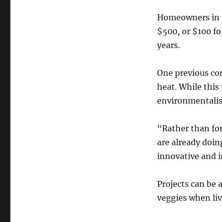
Homeowners in Pe
$500, or $100 fo
years.
One previous co
heat. While this
environmentalis
“Rather than for
are already doin
innovative and i
Projects can be 
veggies when li