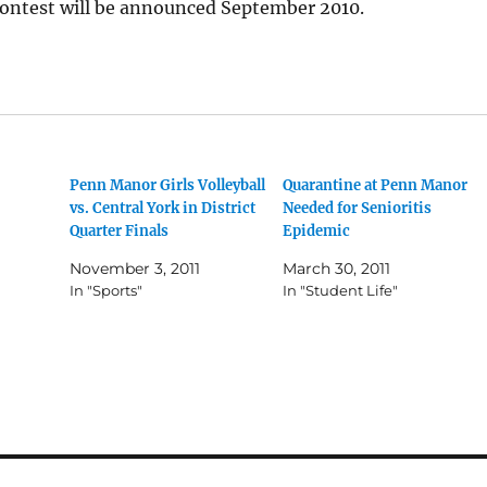
contest will be announced September 2010.
Penn Manor Girls Volleyball
Quarantine at Penn Manor
vs. Central York in District
Needed for Senioritis
Quarter Finals
Epidemic
November 3, 2011
March 30, 2011
In "Sports"
In "Student Life"