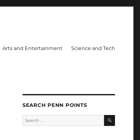
Arts and Entertainment
Science and Tech
SEARCH PENN POINTS
SEARCH
Search
for: