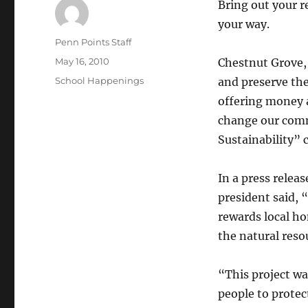
Bring out your 
your way.
Author
Penn Points Staff
Posted
May 16, 2010
Chestnut Grove, 
on
Categories
School Happenings
and preserve the
offering money 
change our commu
Sustainability” 
In a press relea
president said, 
rewards local h
the natural reso
“This project wa
people to protec