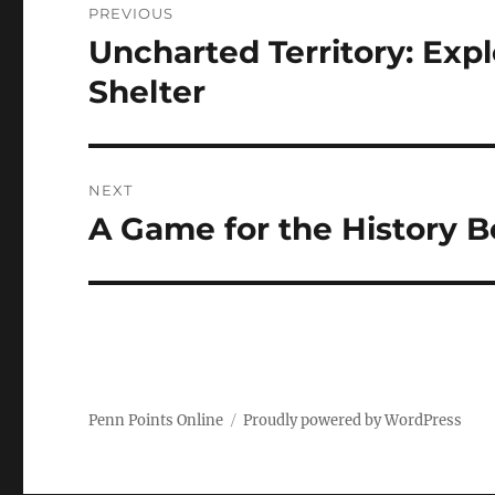
PREVIOUS
navigation
Uncharted Territory: Ex
Previous
post:
Shelter
NEXT
A Game for the History 
Next
post:
Penn Points Online
Proudly powered by WordPress