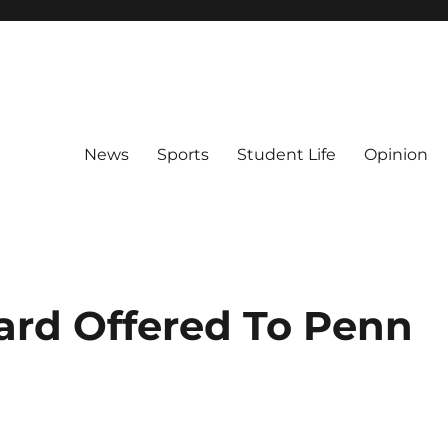
News
Sports
Student Life
Opinion
ard Offered To Penn