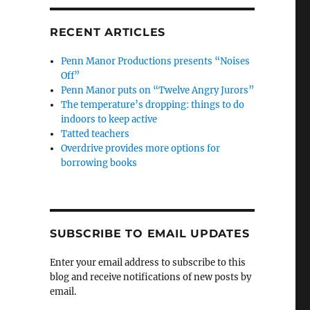
RECENT ARTICLES
Penn Manor Productions presents “Noises
Off”
Penn Manor puts on “Twelve Angry Jurors”
The temperature’s dropping: things to do
indoors to keep active
Tatted teachers
Overdrive provides more options for
borrowing books
SUBSCRIBE TO EMAIL UPDATES
Enter your email address to subscribe to this
blog and receive notifications of new posts by
email.