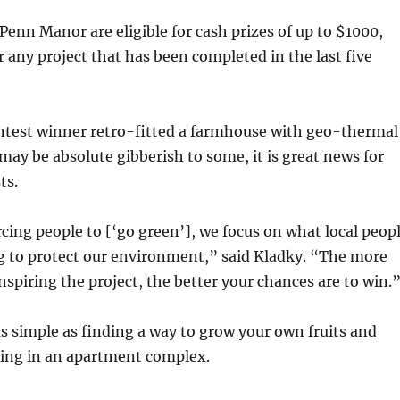
nn Manor are eligible for cash prizes of up to $1000,
r any project that has been completed in the last five
ntest winner retro-fitted a farmhouse with geo-thermal
 may be absolute gibberish to some, it is great news for
ts.
cing people to [‘go green’], we focus on what local peop
g to protect our environment,” said Kladky. “The more
nspiring the project, the better your chances are to win.
as simple as finding a way to grow your own fruits and
ving in an apartment complex.