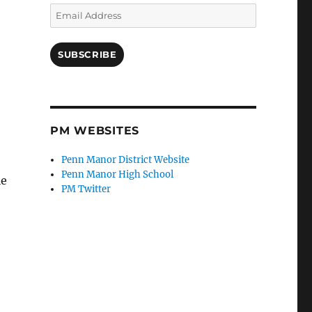
Email
Address
SUBSCRIBE
PM WEBSITES
Penn Manor District Website
Penn Manor High School
le
PM Twitter
”