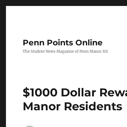
Penn Points Online
The Student News Magazine of Penn Manor HS
$1000 Dollar Rew
Manor Residents