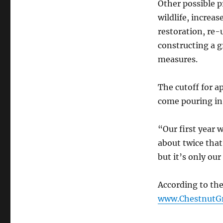
Other possible p
wildlife, increa
restoration, re-
constructing a g
measures.
The cutoff for a
come pouring in
“Our first year 
about twice tha
but it’s only our
According to the
www.ChestnutGr