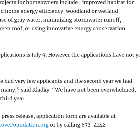
rojects for homeowners include : improved habitat for
sed home energy efficiency, woodland or wetland
use of gray water, minimizing stormwater runoff,
reen roof, or using innovative energy conservation
pplications is July 9. However the applications have not y
.
we had very few applicants and the second year we had
t many,” said Kladky. “We have not been overwhelmed,
 third year.
 press release, application form are available at
oveFoundation.org
or by calling 872-4142.