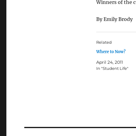
Winners of the 
By Emily Brody
Related
Where to Now?
April 24, 2011
In "Student Life"
Post