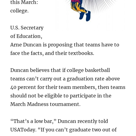
this March:
college.
U.S. Secretary
of Education,
Arne Duncan is proposing that teams have to
face the facts, and their textbooks.
Duncan believes that if college basketball
teams can’t carry out a graduation rate above
40 percent for their team members, then teams
should not be eligible to participate in the
March Madness tournament.
“That’s a low bar,” Duncan recently told
USAToday. “If you can’t graduate two out of