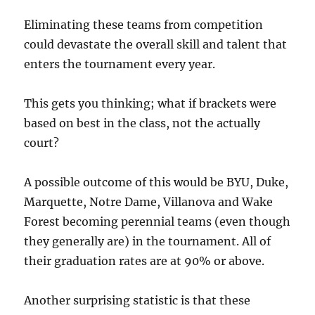
Eliminating these teams from competition
could devastate the overall skill and talent that
enters the tournament every year.
This gets you thinking; what if brackets were
based on best in the class, not the actually
court?
A possible outcome of this would be BYU, Duke,
Marquette, Notre Dame, Villanova and Wake
Forest becoming perennial teams (even though
they generally are) in the tournament. All of
their graduation rates are at 90% or above.
Another surprising statistic is that these