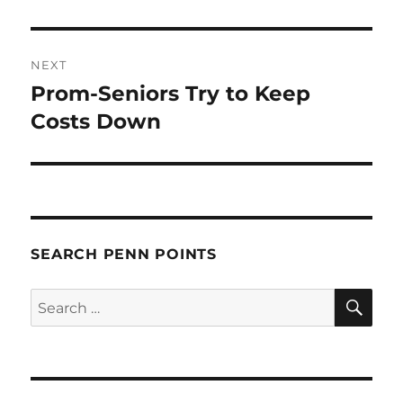
NEXT
Prom-Seniors Try to Keep
Next
post:
Costs Down
SEARCH PENN POINTS
SE
Search
for: