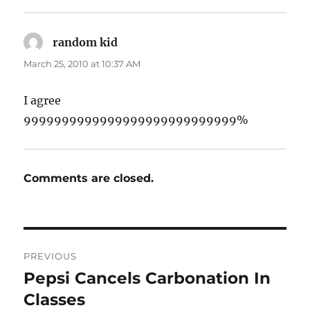
random kid
says:
March 25, 2010 at 10:37 AM
I agree
9999999999999999999999999999%
Comments are closed.
Post
PREVIOUS
navigation
Pepsi Cancels Carbonation In
Previous
post:
Classes