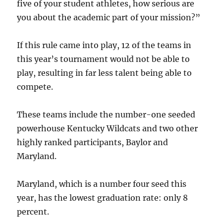
five of your student athletes, how serious are
you about the academic part of your mission?”
If this rule came into play, 12 of the teams in
this year’s tournament would not be able to
play, resulting in far less talent being able to
compete.
These teams include the number-one seeded
powerhouse Kentucky Wildcats and two other
highly ranked participants, Baylor and
Maryland.
Maryland, which is a number four seed this
year, has the lowest graduation rate: only 8
percent.