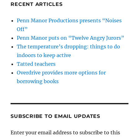
RECENT ARTICLES
Penn Manor Productions presents “Noises
Off”
Penn Manor puts on “Twelve Angry Jurors”
The temperature’s dropping: things to do
indoors to keep active
Tatted teachers
Overdrive provides more options for
borrowing books
SUBSCRIBE TO EMAIL UPDATES
Enter your email address to subscribe to this