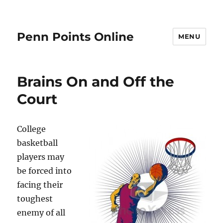
Penn Points Online
MENU
Brains On and Off the
Court
College
basketball
players may
be forced into
facing their
toughest
enemy of all