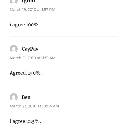
tgroff
says:
March 19, 2010 at 1:57 PM
i agree 100%
CayPav
says:
March 21, 2010 at 11:51 AM
Agreed. 150%.
Ben
says:
March 23, 2010 at 10:04 AM
I agree 225%.