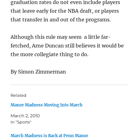
graduation rates do not even include players
that leave early for the NBA draft, or players
that transfer in and out of the programs.
Although this rule may seem a little far-
fetched, Arne Duncan still believes it would be
the more collegiate thing to do.
By Simon Zimmerman
Related
Manor Madness Moving Into March
March 2, 2010
In "Sports"
March Madness is Back at Penn Manor