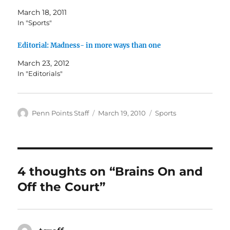
March 18, 2011
In "Sports"
Editorial: Madness- in more ways than one
March 23, 2012
In "Editorials"
Author
Posted
Categories
Penn Points Staff
March 19, 2010
Sports
on
4 thoughts on “Brains On and
Off the Court”