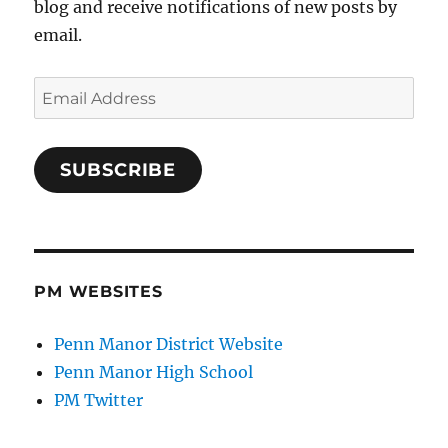
blog and receive notifications of new posts by
email.
Email
Address
SUBSCRIBE
PM WEBSITES
Penn Manor District Website
Penn Manor High School
PM Twitter