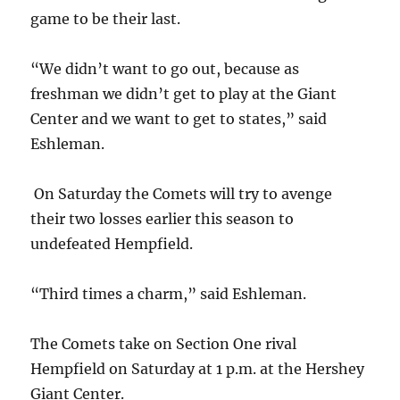
game to be their last.
“We didn’t want to go out, because as
freshman we didn’t get to play at the Giant
Center and we want to get to states,” said
Eshleman.
On Saturday the Comets will try to avenge
their two losses earlier this season to
undefeated Hempfield.
“Third times a charm,” said Eshleman.
The Comets take on Section One rival
Hempfield on Saturday at 1 p.m. at the Hershey
Giant Center.