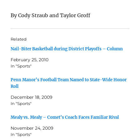
By Cody Straub and Taylor Groff
Related
Nail-Biter Basketball during District Playoffs – Column
February 25, 2010
In "Sports"
Penn Manor’s Football Team Named to State-Wide Honor
Roll
December 18, 2009
In "Sports"
Mealy vs. Mealy – Comet’s Coach Faces Familiar Rival
November 24, 2009
In "Sports"