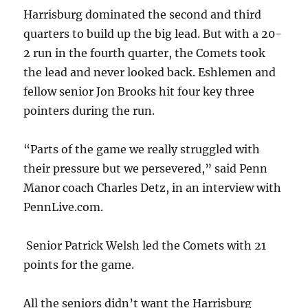
Harrisburg dominated the second and third
quarters to build up the big lead. But with a 20-
2 run in the fourth quarter, the Comets took
the lead and never looked back. Eshlemen and
fellow senior Jon Brooks hit four key three
pointers during the run.
“Parts of the game we really struggled with
their pressure but we persevered,” said Penn
Manor coach Charles Detz, in an interview with
PennLive.com.
Senior Patrick Welsh led the Comets with 21
points for the game.
All the seniors didn’t want the Harrisburg