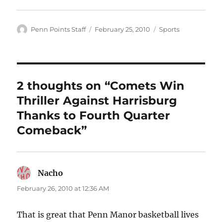
Author
Posted
Categories
Penn Points Staff
February 25, 2010
Sports
on
2 thoughts on “Comets Win
Thriller Against Harrisburg
Thanks to Fourth Quarter
Comeback”
Nacho
says:
February 26, 2010 at 12:36 AM
That is great that Penn Manor basketball lives