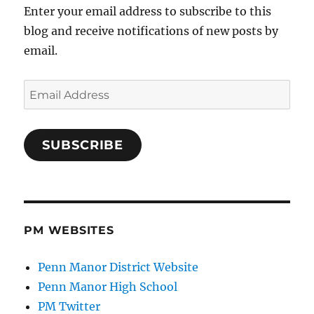
Enter your email address to subscribe to this
blog and receive notifications of new posts by
email.
Email
Address
SUBSCRIBE
PM WEBSITES
Penn Manor District Website
Penn Manor High School
PM Twitter