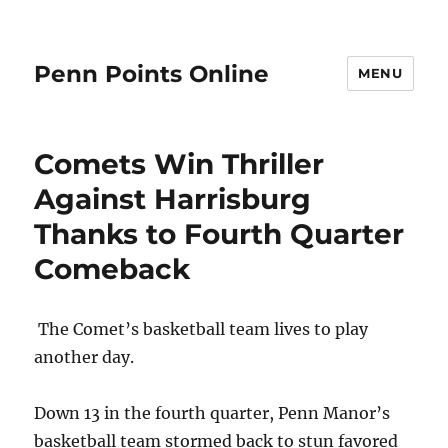
Penn Points Online
MENU
Comets Win Thriller
Against Harrisburg
Thanks to Fourth Quarter
Comeback
The Comet’s basketball team lives to play
another day.
Down 13 in the fourth quarter, Penn Manor’s
basketball team stormed back to stun favored