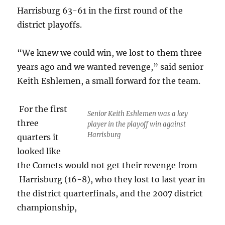
Harrisburg 63-61 in the first round of the
district playoffs.
“We knew we could win, we lost to them three
years ago and we wanted revenge,” said senior
Keith Eshlemen, a small forward for the team.
For the first
Senior Keith Eshlemen was a key
three
player in the playoff win against
Harrisburg
quarters it
looked like
the Comets would not get their revenge from
Harrisburg (16-8), who they lost to last year in
the district quarterfinals, and the 2007 district
championship,