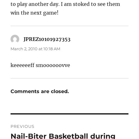
to play another day. I am stoked to see them
win the next game!
JPREZ10101927353
says:
March 2, 2010 at 10:18 AM
keeeeeeff smoooooovve
Comments are closed.
Post
PREVIOUS
navigation
Nail-Biter Basketball during
Previous