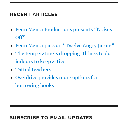
RECENT ARTICLES
Penn Manor Productions presents “Noises
Off”
Penn Manor puts on “Twelve Angry Jurors”
The temperature’s dropping: things to do
indoors to keep active
Tatted teachers
Overdrive provides more options for
borrowing books
SUBSCRIBE TO EMAIL UPDATES