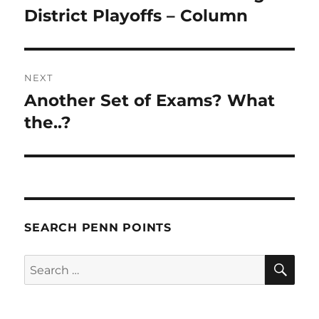
post:
District Playoffs – Column
NEXT
Another Set of Exams? What
Next
post:
the..?
SEARCH PENN POINTS
SE
Search
for: