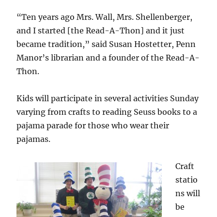
“Ten years ago Mrs. Wall, Mrs. Shellenberger,
and I started [the Read-A-Thon] and it just
became tradition,” said Susan Hostetter, Penn
Manor’s librarian and a founder of the Read-A-
Thon.
Kids will participate in several activities Sunday
varying from crafts to reading Seuss books to a
pajama parade for those who wear their
pajamas.
Craft
statio
ns will
be