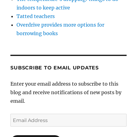
indoors to keep active
Tatted teachers
Overdrive provides more options for
borrowing books
SUBSCRIBE TO EMAIL UPDATES
Enter your email address to subscribe to this
blog and receive notifications of new posts by
email.
Email
Address