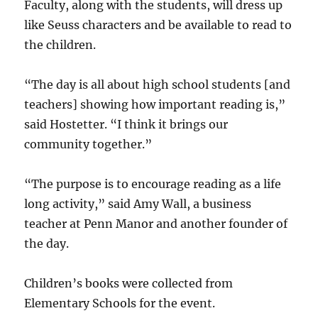
Faculty, along with the students, will dress up
like Seuss characters and be available to read to
the children.
“The day is all about high school students [and
teachers] showing how important reading is,”
said Hostetter. “I think it brings our
community together.”
“The purpose is to encourage reading as a life
long activity,” said Amy Wall, a business
teacher at Penn Manor and another founder of
the day.
Children’s books were collected from
Elementary Schools for the event.