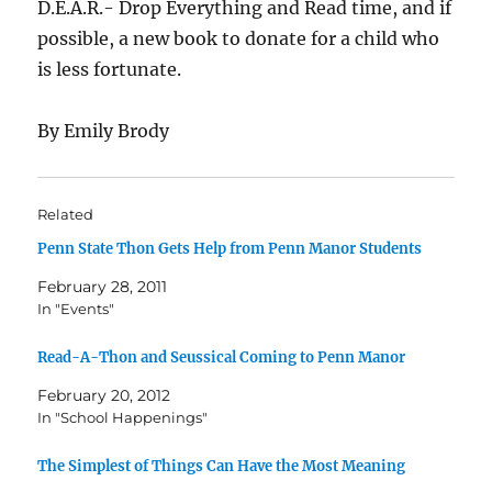
D.E.A.R.- Drop Everything and Read time, and if
possible, a new book to donate for a child who
is less fortunate.
By Emily Brody
Related
Penn State Thon Gets Help from Penn Manor Students
February 28, 2011
In "Events"
Read-A-Thon and Seussical Coming to Penn Manor
February 20, 2012
In "School Happenings"
The Simplest of Things Can Have the Most Meaning