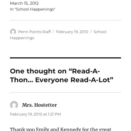
March 15, 2012
In "School Happenings"
Author
Posted
Categories
Penn Points Staff
February 19, 2010
School
on
Happenings
One thought on “Read-A-
Thon… Everyone Read-A-Lot”
Mrs. Hostetter
says:
February 19, 2010 at 1:21 PM
Thank you Emily and Kennedy for the great