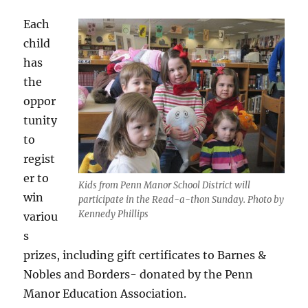
Each
child
has
the
oppor
tunity
to
regist
er to
Kids from Penn Manor School District will
win
participate in the Read-a-thon Sunday. Photo by
Kennedy Phillips
variou
s
prizes, including gift certificates to Barnes &
Nobles and Borders- donated by the Penn
Manor Education Association.