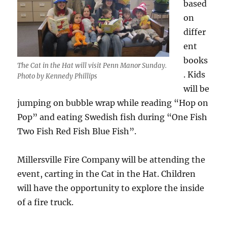
based
on
differ
ent
books
The Cat in the Hat will visit Penn Manor Sunday.
. Kids
Photo by Kennedy Phillips
will be
jumping on bubble wrap while reading “Hop on
Pop” and eating Swedish fish during “One Fish
Two Fish Red Fish Blue Fish”.
Millersville Fire Company will be attending the
event, carting in the Cat in the Hat. Children
will have the opportunity to explore the inside
of a fire truck.