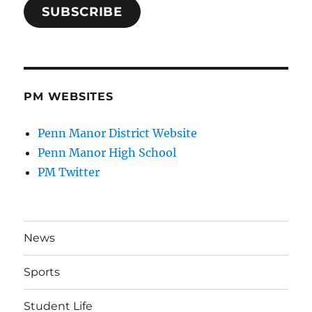
SUBSCRIBE
PM WEBSITES
Penn Manor District Website
Penn Manor High School
PM Twitter
News
Sports
Student Life