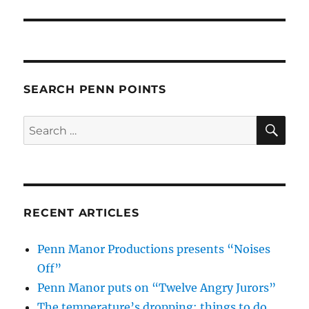
SEARCH PENN POINTS
SE
Search
for:
RECENT ARTICLES
Penn Manor Productions presents “Noises
Off”
Penn Manor puts on “Twelve Angry Jurors”
The temperature’s dropping: things to do