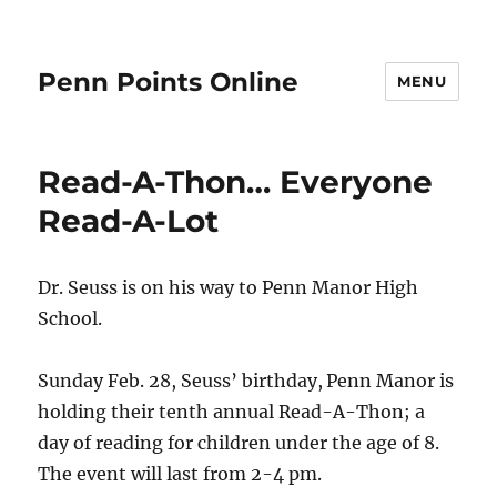
Penn Points Online
MENU
Read-A-Thon… Everyone
Read-A-Lot
Dr. Seuss is on his way to Penn Manor High
School.
Sunday Feb. 28, Seuss’ birthday,
Penn Manor is
holding their tenth annual Read-A-Thon; a
day of reading for children under the age of 8.
The event will last from 2-4 pm.