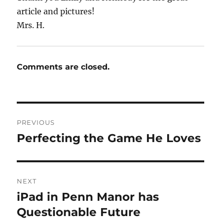
article and pictures!
Mrs. H.
Comments are closed.
Post
PREVIOUS
navigation
Perfecting the Game He Loves
Previous
post:
NEXT
iPad in Penn Manor has
Next
post:
Questionable Future