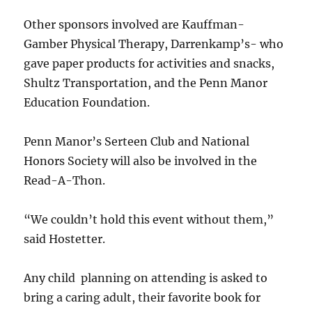
Other sponsors involved are Kauffman-
Gamber Physical Therapy, Darrenkamp’s- who
gave paper products for activities and snacks,
Shultz Transportation, and the Penn Manor
Education Foundation.
Penn Manor’s Serteen Club and National
Honors Society will also be involved in the
Read-A-Thon.
“We couldn’t hold this event without them,”
said Hostetter.
Any child planning on attending is asked to
bring a caring adult, their favorite book for