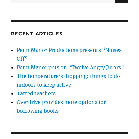
for:
RECENT ARTICLES
Penn Manor Productions presents “Noises
Off”
Penn Manor puts on “Twelve Angry Jurors”
The temperature’s dropping: things to do
indoors to keep active
Tatted teachers
Overdrive provides more options for
borrowing books