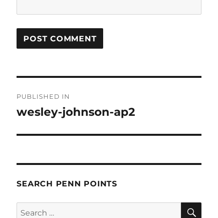
Post
PUBLISHED IN
navigation
wesley-johnson-ap2
SEARCH PENN POINTS
SE
Search