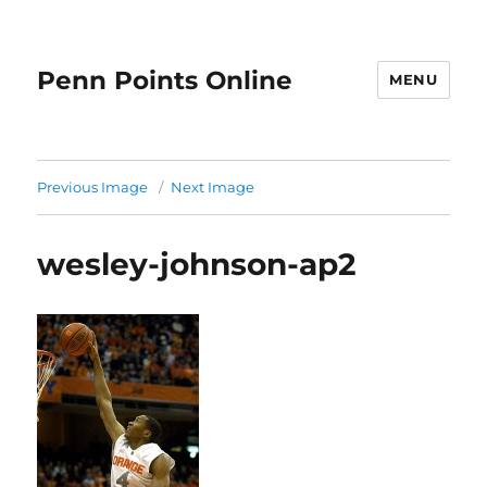
Penn Points Online
MENU
Previous Image
Next Image
wesley-johnson-ap2