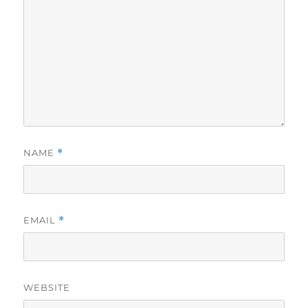
NAME
*
EMAIL
*
WEBSITE