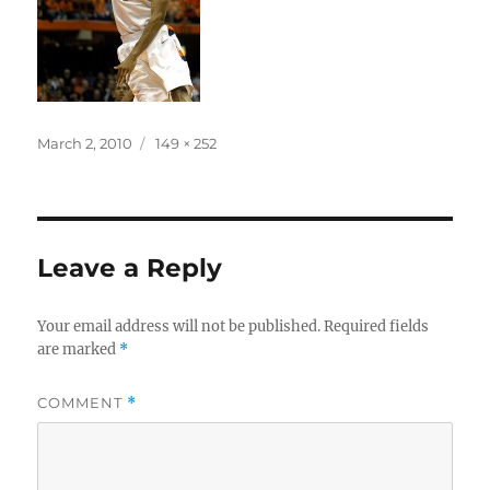
Posted
Full
March 2, 2010
149 × 252
on
size
Leave a Reply
Your email address will not be published.
Required fields
are marked
*
COMMENT
*