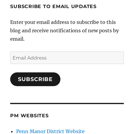
SUBSCRIBE TO EMAIL UPDATES
Enter your email address to subscribe to this
blog and receive notifications of new posts by
email.
Email
Address
SUBSCRIBE
PM WEBSITES
Penn Manor District Website