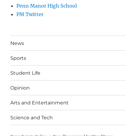
Penn Manor High School
PM Twitter
News
Sports
Student Life
Opinion
Arts and Entertainment
Science and Tech