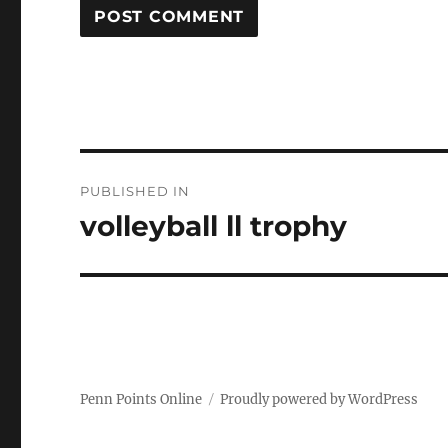
Post
PUBLISHED IN
navigation
volleyball ll trophy
Penn Points Online
Proudly powered by WordPress