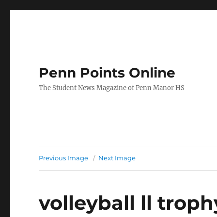
Penn Points Online
The Student News Magazine of Penn Manor HS
Previous Image
Next Image
volleyball ll troph