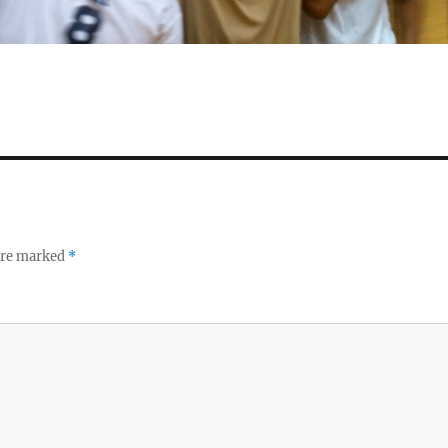
 are marked
*