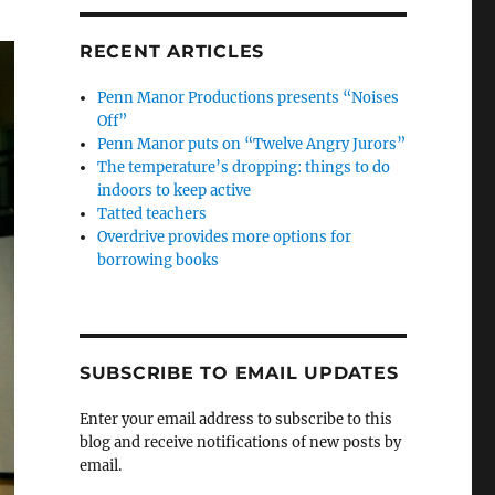
RECENT ARTICLES
Penn Manor Productions presents “Noises
Off”
Penn Manor puts on “Twelve Angry Jurors”
The temperature’s dropping: things to do
indoors to keep active
Tatted teachers
Overdrive provides more options for
borrowing books
SUBSCRIBE TO EMAIL UPDATES
Enter your email address to subscribe to this
blog and receive notifications of new posts by
email.