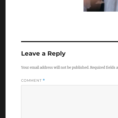
Leave a Reply
Your email address will not be published.
Required fields
COMMENT
*