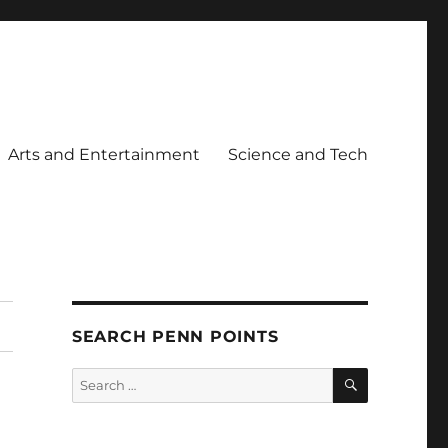
Arts and Entertainment
Science and Tech
SEARCH PENN POINTS
SEARCH
Search
for: