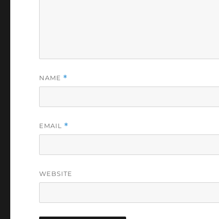
NAME
*
EMAIL
*
WEBSITE