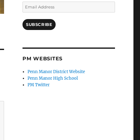
Email
Address
SUBSCRIBE
PM WEBSITES
Penn Manor District Website
Penn Manor High School
PM Twitter