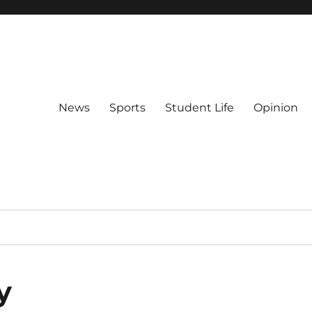
News
Sports
Student Life
Opinion
y