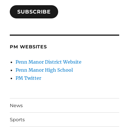
SUBSCRIBE
PM WEBSITES
Penn Manor District Website
Penn Manor High School
PM Twitter
News
Sports