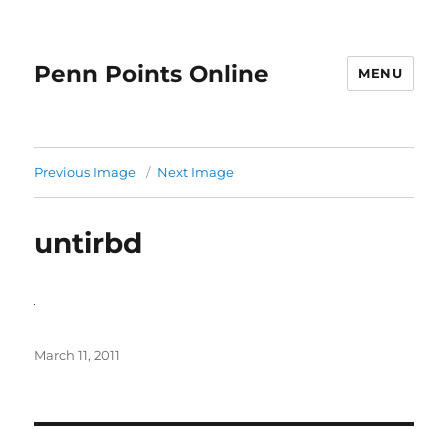
Penn Points Online
MENU
Previous Image
Next Image
untirbd
Posted
March 11, 2011
on