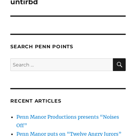
untirbd
SEARCH PENN POINTS
SE
Search
for:
RECENT ARTICLES
Penn Manor Productions presents “Noises
Off”
Penn Manor puts on “Twelve Angry Jurors”