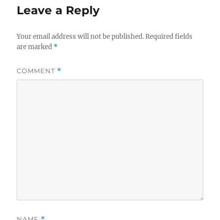
Leave a Reply
Your email address will not be published.
Required fields
are marked
*
COMMENT
*
NAME
*