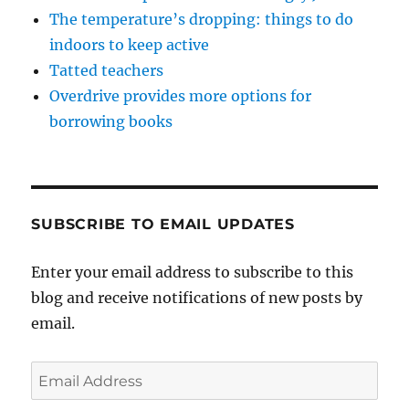
The temperature’s dropping: things to do
indoors to keep active
Tatted teachers
Overdrive provides more options for
borrowing books
SUBSCRIBE TO EMAIL UPDATES
Enter your email address to subscribe to this
blog and receive notifications of new posts by
email.
Email
Address