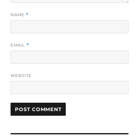
NAME
*
EMAIL
*
WEBSITE