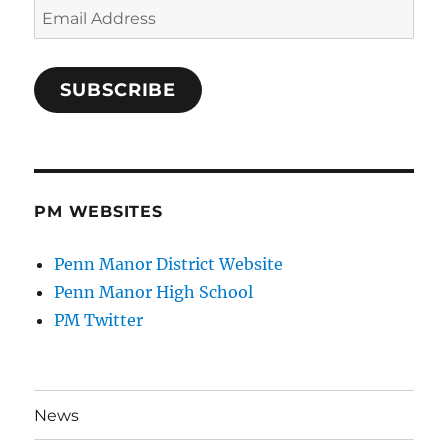
Email
Address
SUBSCRIBE
PM WEBSITES
Penn Manor District Website
Penn Manor High School
PM Twitter
News