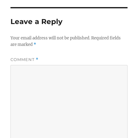
Leave a Reply
Your email address will not be published.
Required fields
are marked
*
COMMENT
*