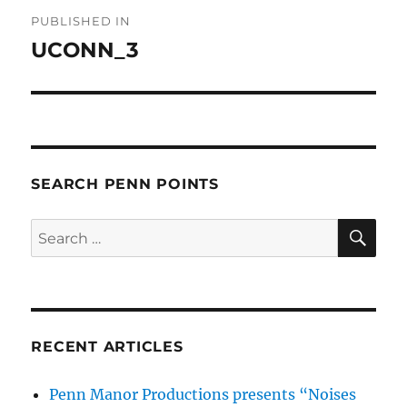
Post
PUBLISHED IN
navigation
UCONN_3
SEARCH PENN POINTS
SE
Search
for:
RECENT ARTICLES
Penn Manor Productions presents “Noises