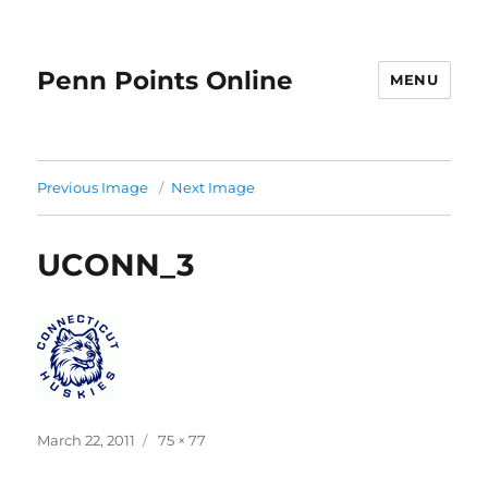
Penn Points Online
MENU
Previous Image
Next Image
UCONN_3
Posted
Full
March 22, 2011
75 × 77
on
size