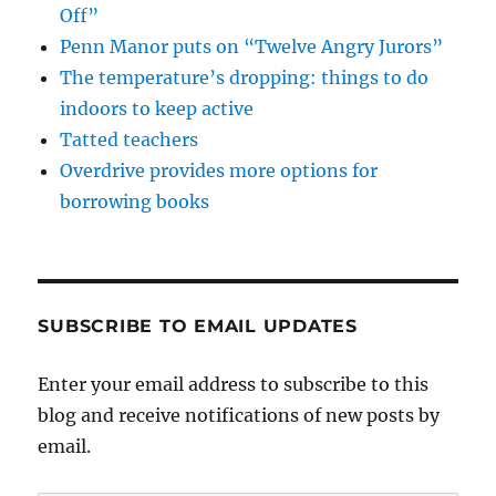
Off”
Penn Manor puts on “Twelve Angry Jurors”
The temperature’s dropping: things to do
indoors to keep active
Tatted teachers
Overdrive provides more options for
borrowing books
SUBSCRIBE TO EMAIL UPDATES
Enter your email address to subscribe to this
blog and receive notifications of new posts by
email.