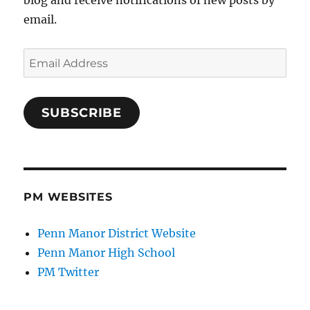
blog and receive notifications of new posts by
email.
Email
Address
SUBSCRIBE
PM WEBSITES
Penn Manor District Website
Penn Manor High School
PM Twitter