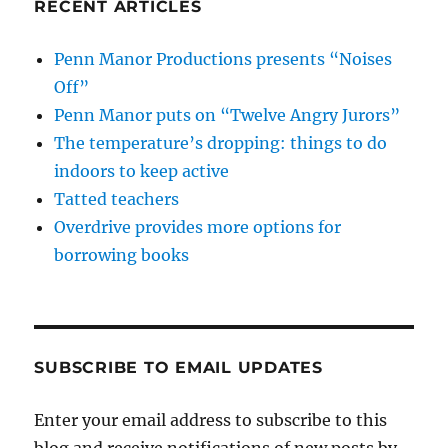
RECENT ARTICLES
Penn Manor Productions presents “Noises
Off”
Penn Manor puts on “Twelve Angry Jurors”
The temperature’s dropping: things to do
indoors to keep active
Tatted teachers
Overdrive provides more options for
borrowing books
SUBSCRIBE TO EMAIL UPDATES
Enter your email address to subscribe to this