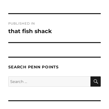
Post
PUBLISHED IN
navigation
that fish shack
SEARCH PENN POINTS
SE
Search
for: