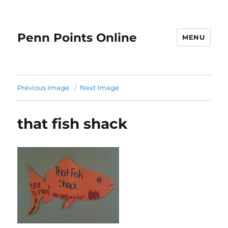
Penn Points Online
MENU
Previous Image
Next Image
that fish shack