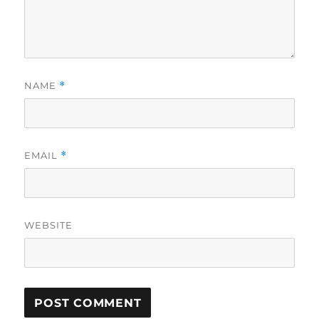
NAME
*
EMAIL
*
WEBSITE