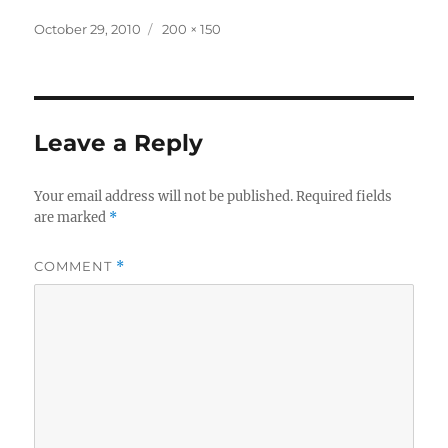
Posted
Full
October 29, 2010
200 × 150
on
size
Leave a Reply
Your email address will not be published.
Required fields
are marked
*
COMMENT
*