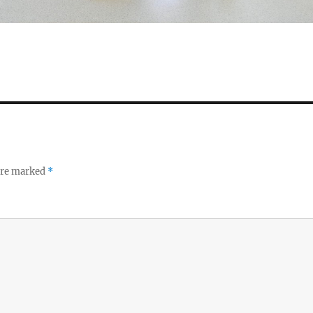
 are marked
*