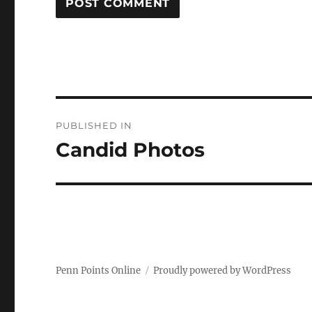
Post
PUBLISHED IN
navigation
Candid Photos
Penn Points Online
Proudly powered by WordPress