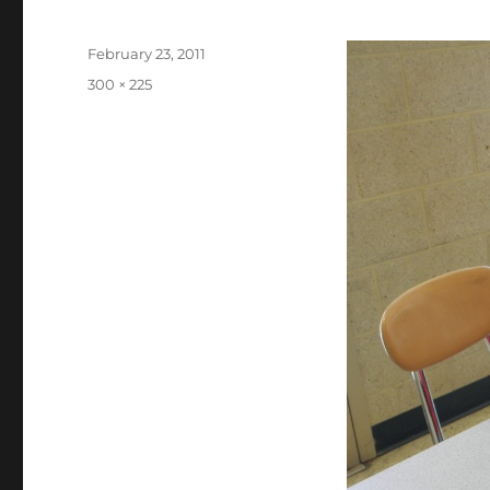
Posted
February 23, 2011
on
Full
300 × 225
size