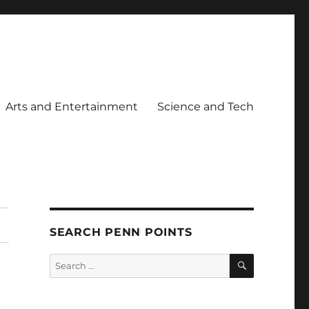
Arts and Entertainment
Science and Tech
SEARCH PENN POINTS
SEARCH
Search
for: