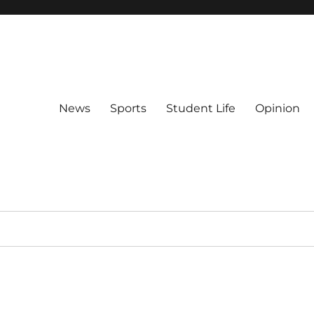
News
Sports
Student Life
Opinion