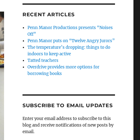
RECENT ARTICLES
Penn Manor Productions presents “Noises
Off”
Penn Manor puts on “Twelve Angry Jurors”
The temperature’s dropping: things to do
indoors to keep active
Tatted teachers
Overdrive provides more options for
borrowing books
SUBSCRIBE TO EMAIL UPDATES
Enter your email address to subscribe to this
blog and receive notifications of new posts by
email.