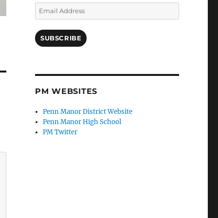
Email
Address
SUBSCRIBE
PM WEBSITES
Penn Manor District Website
Penn Manor High School
PM Twitter