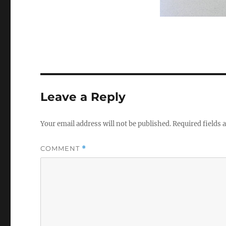
Leave a Reply
Your email address will not be published.
Required fields
COMMENT
*