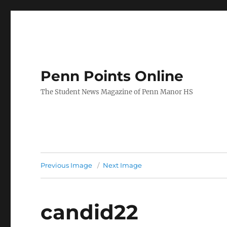
Penn Points Online
The Student News Magazine of Penn Manor HS
Previous Image
Next Image
candid22