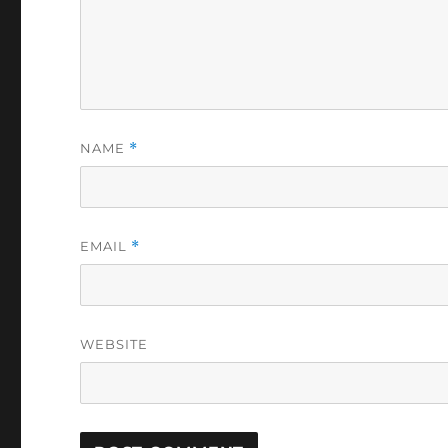
NAME
*
EMAIL
*
WEBSITE