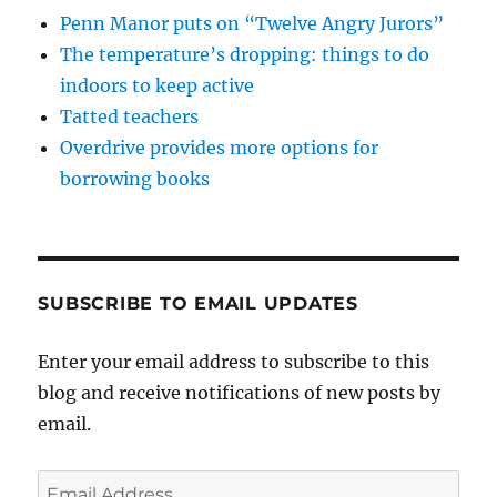
Penn Manor puts on “Twelve Angry Jurors”
The temperature’s dropping: things to do
indoors to keep active
Tatted teachers
Overdrive provides more options for
borrowing books
SUBSCRIBE TO EMAIL UPDATES
Enter your email address to subscribe to this
blog and receive notifications of new posts by
email.
Email