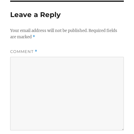
Leave a Reply
Your email address will not be published.
Required fields
are marked
*
COMMENT
*