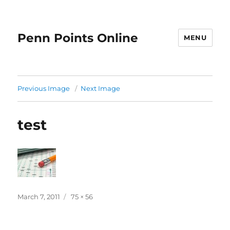
Penn Points Online
MENU
Previous Image
Next Image
test
Posted
Full
March 7, 2011
75 × 56
on
size