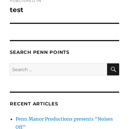
PUBLISHED IN
navigation
test
SEARCH PENN POINTS
SE
Search
for:
RECENT ARTICLES
Penn Manor Productions presents “Noises
Off”