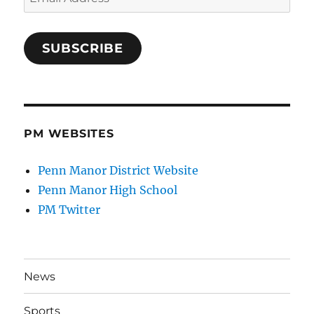
Address
SUBSCRIBE
PM WEBSITES
Penn Manor District Website
Penn Manor High School
PM Twitter
News
Sports