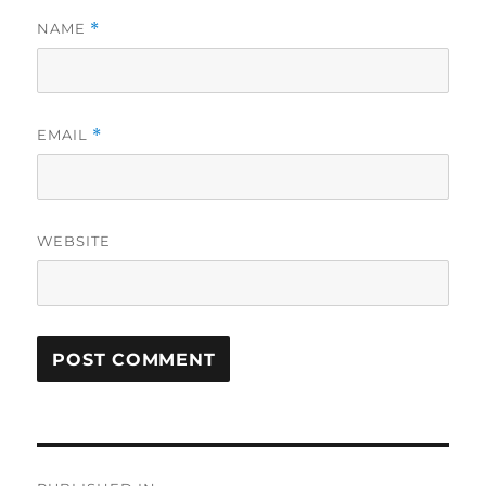
NAME
*
EMAIL
*
WEBSITE
Post