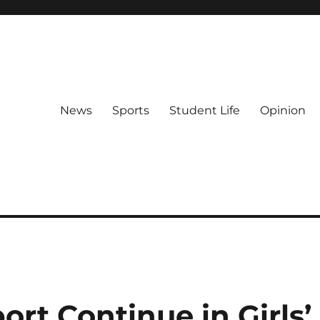
News
Sports
Student Life
Opinion
rt Continue in Girls’