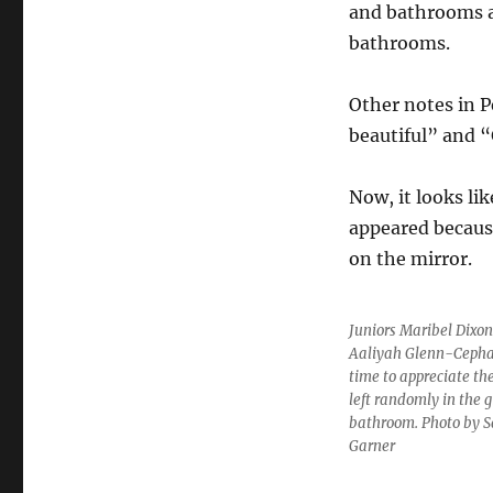
and bathrooms a
bathrooms.
Other notes in 
beautiful” and 
Now, it looks li
appeared because
on the mirror.
Juniors Maribel Dixo
Aaliyah Glenn-Cepha
time to appreciate t
left randomly in the gi
bathroom. Photo by 
Garner