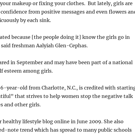
 your makeup or fixing your clothes. But lately, girls are
f confidence from positive messages and even flowers an
icuously by each sink.
ated because [the people doing it] know the girls go in
 said freshman Aalyiah Glen-Cephas.
ared in September and may have been part of a national
elf esteem among girls.
26-year-old from Charlotte, N.C., is credited with startin
iful” that strives to help women stop the negative talk
 and other girls.
r healthy lifestyle blog online in June 2009. She also
ted-note trend which has spread to many public schools