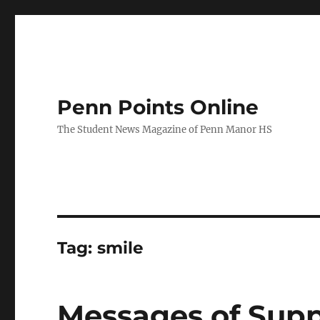
Penn Points Online
The Student News Magazine of Penn Manor HS
Tag:
smile
Messages of Suppo