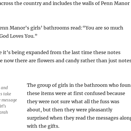
cross the country and includes the walls of Penn Manor
Penn Manor’s girls’ bathrooms read:“You are so much
“God Loves You.”
ke it’s being expanded from the last time these notes
 now there are flowers and candy rather than just note
The group of girls in the bathroom who fou
n and
these items were at first confused because
s take
he message
they were not sure what all the fuss was
rl's
about, but then they were pleasantly
Sarah
surprised when they read the messages alon
with the gifts.