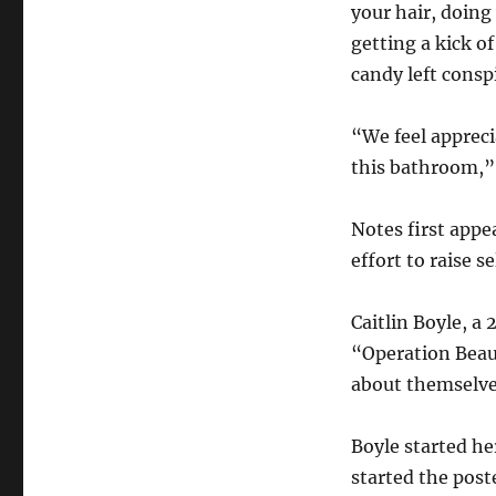
Girls’
your hair, doing
Bathrooms
getting a kick o
candy left consp
“We feel appreci
this bathroom,”
Notes first appe
effort to raise s
Caitlin Boyle, a 
“Operation Beaut
about themselves
Boyle started he
started the pos