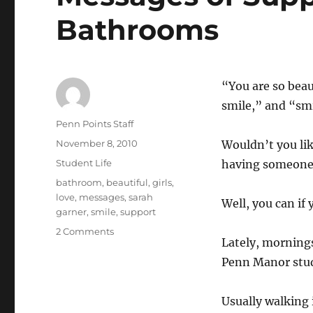
Bathrooms
“You are so beau
smile,” and “smi
Author
Penn Points Staff
Posted
November 8, 2010
Wouldn’t you li
on
Categories
Student Life
having someone 
Tags
bathroom
,
beautiful
,
girls
,
love
,
messages
,
sarah
Well, you can if
garner
,
smile
,
support
on
2 Comments
Lately, morning
Messages
of
Penn Manor stu
Support
Continue
Usually walking 
in