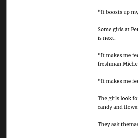
“It boosts up my
Some girls at P
is next.
“It makes me fee
freshman Michel
“It makes me fee
The girls look f
candy and flower
They ask themsel