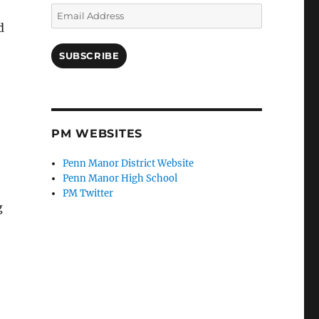
Email
Address
d
SUBSCRIBE
PM WEBSITES
Penn Manor District Website
Penn Manor High School
PM Twitter
g