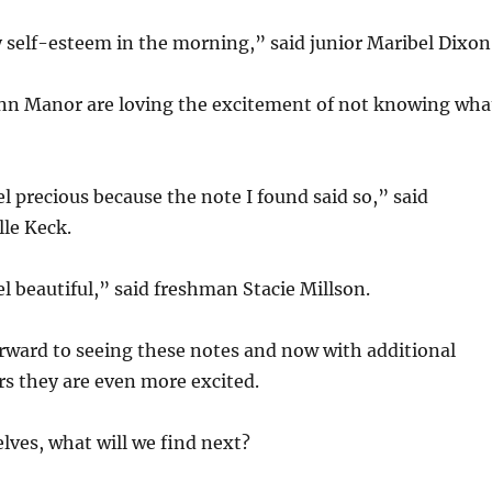
 self-esteem in the morning,” said junior Maribel Dixon
enn Manor are loving the excitement of not knowing wha
l precious because the note I found said so,” said
le Keck.
l beautiful,” said freshman Stacie Millson.
orward to seeing these notes and now with additional
s they are even more excited.
ves, what will we find next?