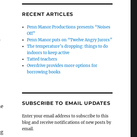
RECENT ARTICLES
Penn Manor Productions presents “Noises
Off”
Penn Manor puts on “Twelve Angry Jurors”
g
The temperature’s dropping: things to do
indoors to keep active
Tatted teachers
Overdrive provides more options for
borrowing books
SUBSCRIBE TO EMAIL UPDATES
me
Enter your email address to subscribe to this
blog and receive notifications of new posts by
email.
ng