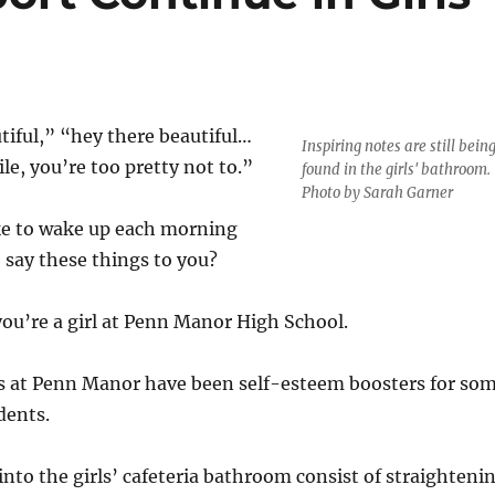
tiful,” “hey there beautiful…
Inspiring notes are still bein
le, you’re too pretty not to.”
found in the girls' bathroom.
Photo by Sarah Garner
ke to wake up each morning
say these things to you?
 you’re a girl at Penn Manor High School.
s at Penn Manor have been self-esteem boosters for so
dents.
into the girls’ cafeteria bathroom consist of straighteni