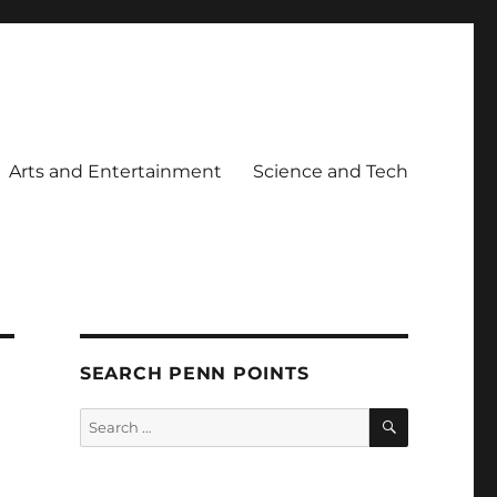
Arts and Entertainment
Science and Tech
SEARCH PENN POINTS
SEARCH
Search
for: