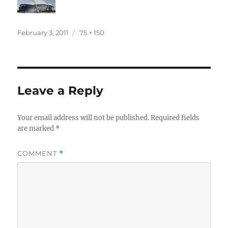
Posted
Full
February 3, 2011
75 × 150
on
size
Leave a Reply
Your email address will not be published.
Required fields
are marked
*
COMMENT
*