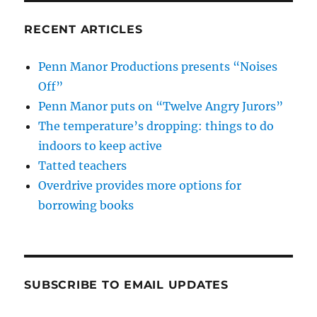
RECENT ARTICLES
Penn Manor Productions presents “Noises
Off”
Penn Manor puts on “Twelve Angry Jurors”
The temperature’s dropping: things to do
indoors to keep active
Tatted teachers
Overdrive provides more options for
borrowing books
SUBSCRIBE TO EMAIL UPDATES