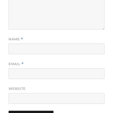
NAME
*
EMAIL
*
WEBSITE