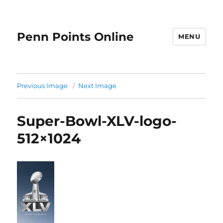
Penn Points Online
MENU
Previous Image
Next Image
Super-Bowl-XLV-logo-
512×1024