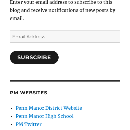
Enter your email address to subscribe to this
blog and receive notifications of new posts by
email.
Email
Address
SUBSCRIBE
PM WEBSITES
Penn Manor District Website
Penn Manor High School
PM Twitter