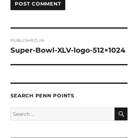
Post
PUBLISHED IN
navigation
Super-Bowl-XLV-logo-512×1024
SEARCH PENN POINTS
SE
Search
for: