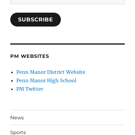
Address
SUBSCRIBE
PM WEBSITES
Penn Manor District Website
Penn Manor High School
PM Twitter
News
Sports