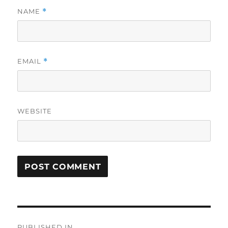
NAME
*
EMAIL
*
WEBSITE
Post
PUBLISHED IN