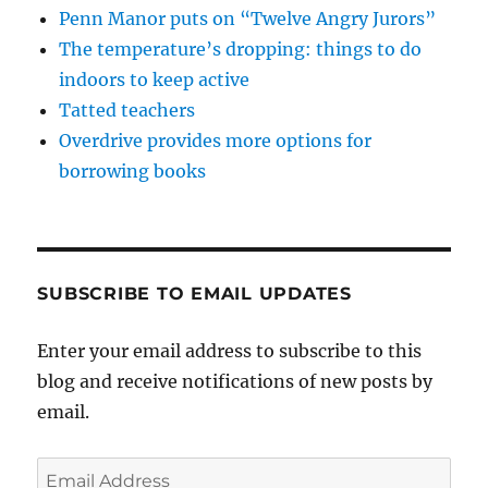
Penn Manor puts on “Twelve Angry Jurors”
The temperature’s dropping: things to do
indoors to keep active
Tatted teachers
Overdrive provides more options for
borrowing books
SUBSCRIBE TO EMAIL UPDATES
Enter your email address to subscribe to this
blog and receive notifications of new posts by
email.
Email