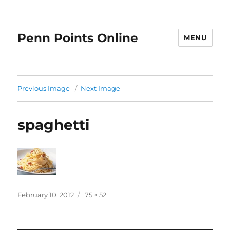
Penn Points Online
MENU
Previous Image
Next Image
spaghetti
Posted
Full
February 10, 2012
75 × 52
on
size