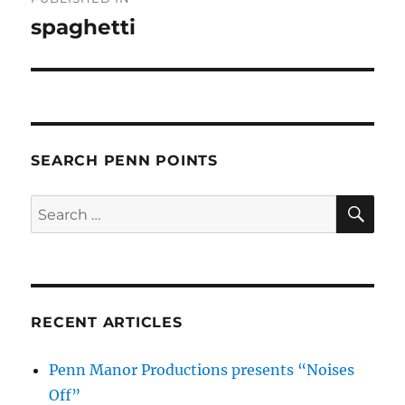
navigation
spaghetti
SEARCH PENN POINTS
SE
Search
for:
RECENT ARTICLES
Penn Manor Productions presents “Noises
Off”