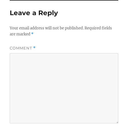
Leave a Reply
Your email address will not be published.
Required fields
are marked
*
COMMENT
*