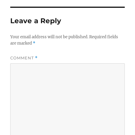
Leave a Reply
Your email address will not be published.
Required fields
are marked
*
COMMENT
*