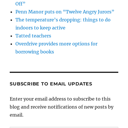
Off”
Penn Manor puts on “Twelve Angry Jurors”
The temperature’s dropping: things to do
indoors to keep active
Tatted teachers
Overdrive provides more options for
borrowing books
SUBSCRIBE TO EMAIL UPDATES
Enter your email address to subscribe to this
blog and receive notifications of new posts by
email.