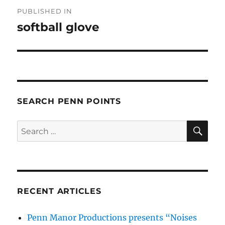
Post
PUBLISHED IN
navigation
softball glove
SEARCH PENN POINTS
SE
Search
for:
RECENT ARTICLES
Penn Manor Productions presents “Noises