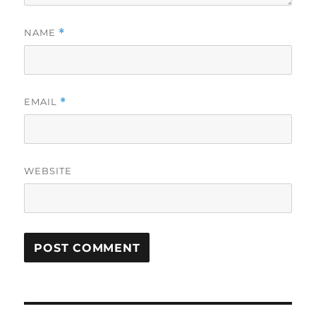
NAME
*
EMAIL
*
WEBSITE