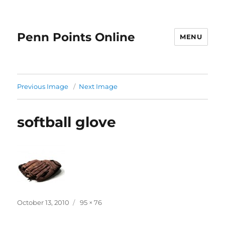
Penn Points Online
MENU
Previous Image
Next Image
softball glove
Posted
Full
October 13, 2010
95 × 76
on
size