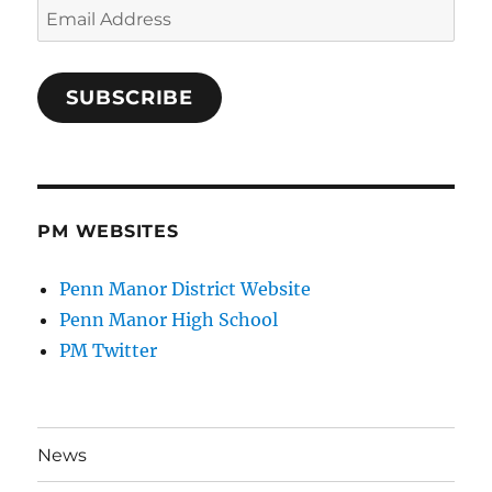
Email
Address
SUBSCRIBE
PM WEBSITES
Penn Manor District Website
Penn Manor High School
PM Twitter
News