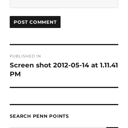
Post
PUBLISHED IN
navigation
Screen shot 2012-05-14 at 1.11.41
PM
SEARCH PENN POINTS