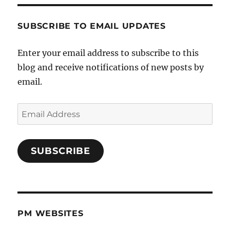
SUBSCRIBE TO EMAIL UPDATES
Enter your email address to subscribe to this
blog and receive notifications of new posts by
email.
Email
Address
SUBSCRIBE
PM WEBSITES