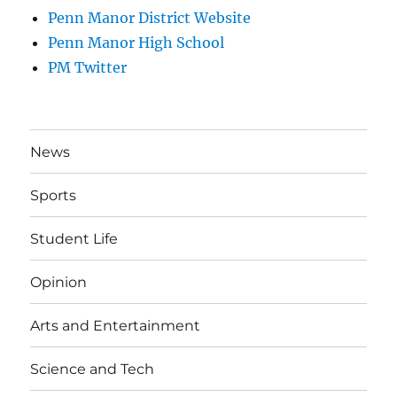
Penn Manor District Website
Penn Manor High School
PM Twitter
News
Sports
Student Life
Opinion
Arts and Entertainment
Science and Tech