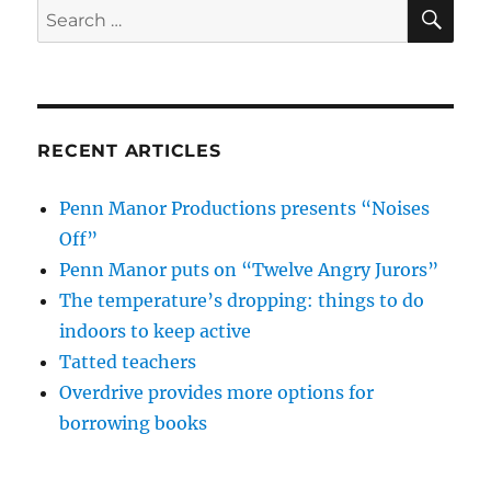
SE
Search
for:
RECENT ARTICLES
Penn Manor Productions presents “Noises
Off”
Penn Manor puts on “Twelve Angry Jurors”
The temperature’s dropping: things to do
indoors to keep active
Tatted teachers
Overdrive provides more options for
borrowing books