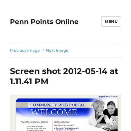
Penn Points Online
MENU
Previous Image
Next Image
Screen shot 2012-05-14 at
1.11.41 PM