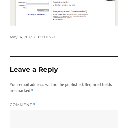
Posted
Full
May 14, 2012
650 × 369
on
size
Leave a Reply
Your email address will not be published.
Required fields
are marked
*
COMMENT
*