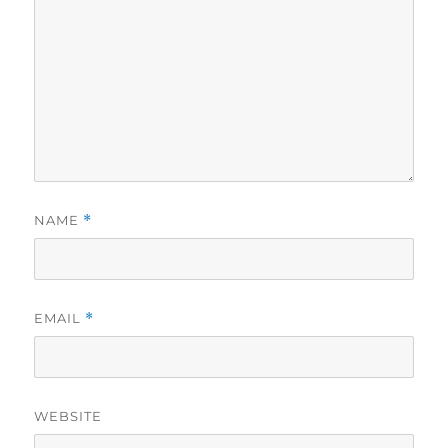
NAME
*
EMAIL
*
WEBSITE