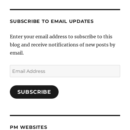
SUBSCRIBE TO EMAIL UPDATES
Enter your email address to subscribe to this
blog and receive notifications of new posts by
email.
Email
Address
SUBSCRIBE
PM WEBSITES