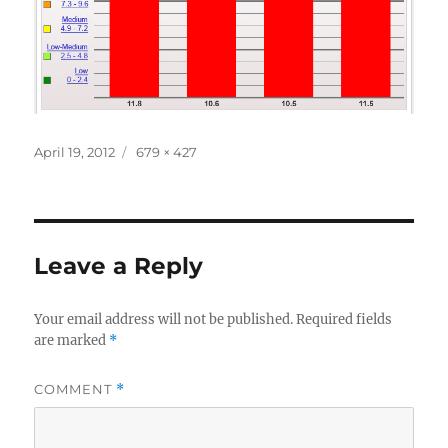
Posted
Full
April 19, 2012
679 × 427
on
size
Leave a Reply
Your email address will not be published.
Required fields
are marked
*
COMMENT
*