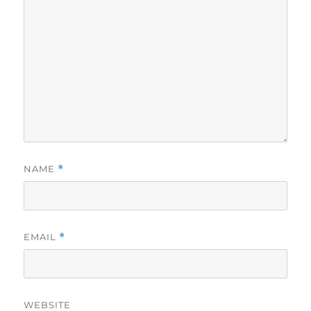
NAME
*
EMAIL
*
WEBSITE