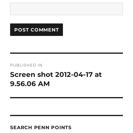
Post
PUBLISHED IN
navigation
Screen shot 2012-04-17 at
9.56.06 AM
SEARCH PENN POINTS