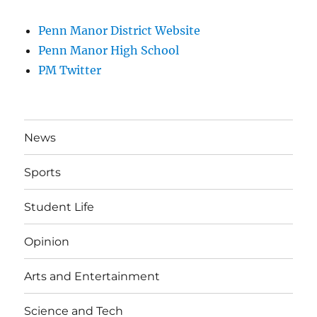
Penn Manor District Website
Penn Manor High School
PM Twitter
News
Sports
Student Life
Opinion
Arts and Entertainment
Science and Tech