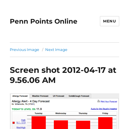
Penn Points Online
MENU
Previous Image
Next Image
Screen shot 2012-04-17 at
9.56.06 AM