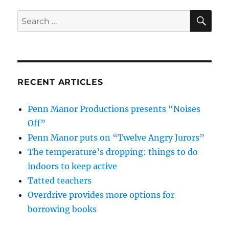
SE
Search
for:
RECENT ARTICLES
Penn Manor Productions presents “Noises
Off”
Penn Manor puts on “Twelve Angry Jurors”
The temperature’s dropping: things to do
indoors to keep active
Tatted teachers
Overdrive provides more options for
borrowing books