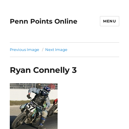
Penn Points Online
MENU
Previous Image
Next Image
Ryan Connelly 3