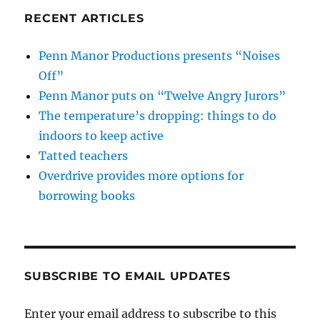
RECENT ARTICLES
Penn Manor Productions presents “Noises
Off”
Penn Manor puts on “Twelve Angry Jurors”
The temperature’s dropping: things to do
indoors to keep active
Tatted teachers
Overdrive provides more options for
borrowing books
SUBSCRIBE TO EMAIL UPDATES
Enter your email address to subscribe to this