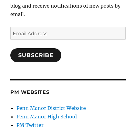
blog and receive notifications of new posts by
email.
Email
Address
SUBSCRIBE
PM WEBSITES
Penn Manor District Website
Penn Manor High School
PM Twitter