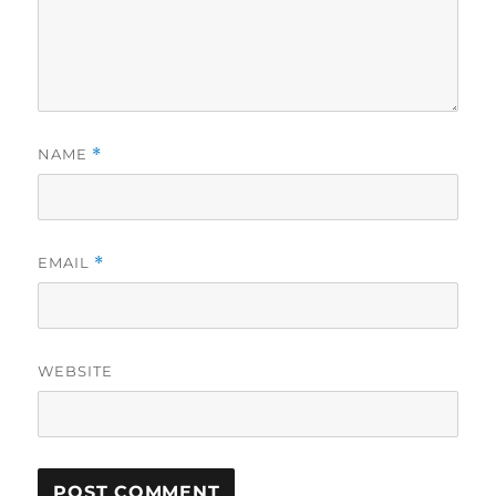
NAME
*
EMAIL
*
WEBSITE