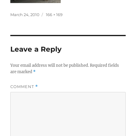
Posted
Full
March 24, 2010
166 × 169
on
size
Leave a Reply
Your email address will not be published.
Required fields
are marked
*
COMMENT
*