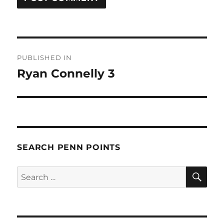
Post
PUBLISHED IN
navigation
Ryan Connelly 3
SEARCH PENN POINTS
SE
Search
for: