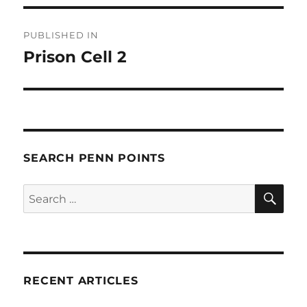
Post
PUBLISHED IN
navigation
Prison Cell 2
SEARCH PENN POINTS
SE
Search
for:
RECENT ARTICLES