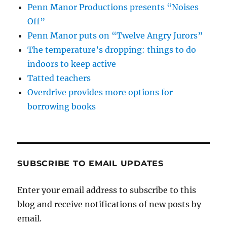
Penn Manor Productions presents “Noises
Off”
Penn Manor puts on “Twelve Angry Jurors”
The temperature’s dropping: things to do
indoors to keep active
Tatted teachers
Overdrive provides more options for
borrowing books
SUBSCRIBE TO EMAIL UPDATES
Enter your email address to subscribe to this
blog and receive notifications of new posts by
email.