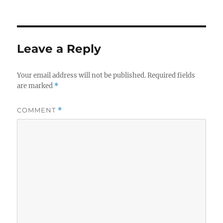
on
size
Leave a Reply
Your email address will not be published.
Required fields
are marked
*
COMMENT
*