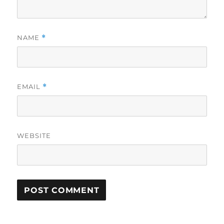
NAME
*
EMAIL
*
WEBSITE