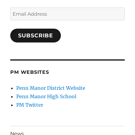
Email
Address
SUBSCRIBE
PM WEBSITES
Penn Manor District Website
Penn Manor High School
PM Twitter
News