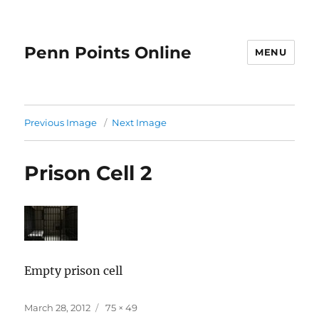
Penn Points Online
MENU
Previous Image
Next Image
Prison Cell 2
Empty prison cell
Posted
Full
March 28, 2012
75 × 49