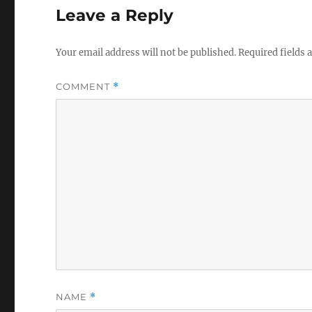
Leave a Reply
Your email address will not be published.
Required fields
COMMENT
*
NAME
*