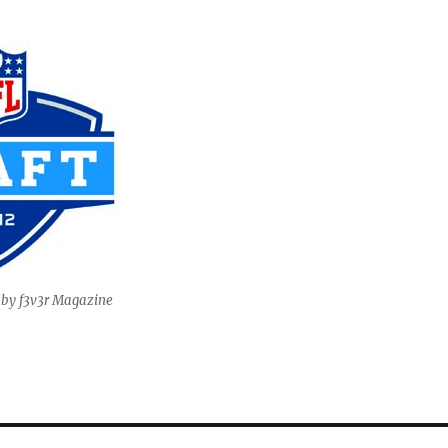
 by f3v3r Magazine