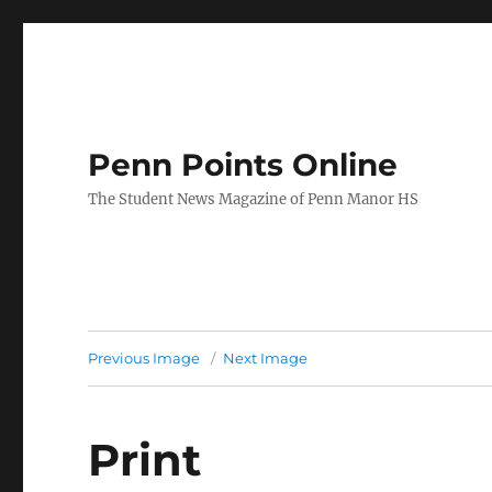
Penn Points Online
The Student News Magazine of Penn Manor HS
Previous Image
Next Image
Print