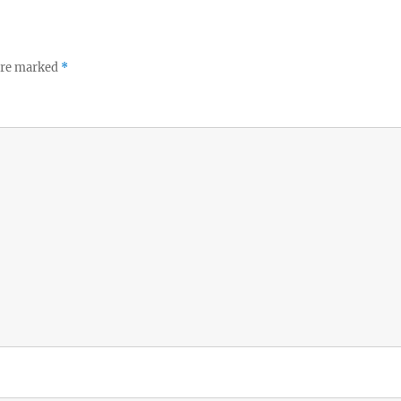
 are marked
*