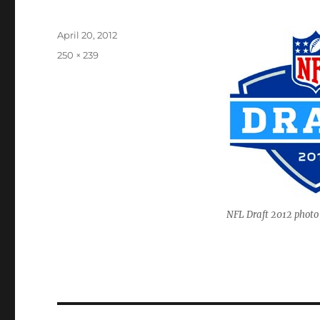
Posted
April 20, 2012
on
Full
250 × 239
size
NFL Draft 2012 photo