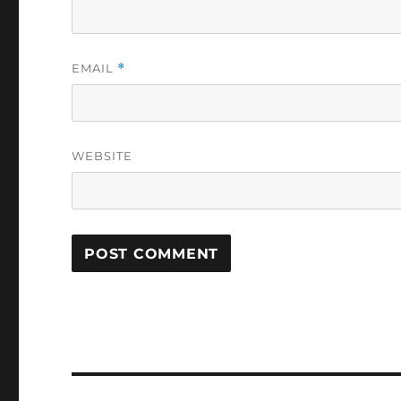
EMAIL
*
WEBSITE
Post