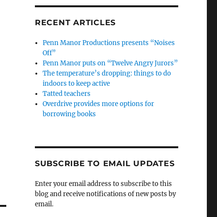
RECENT ARTICLES
Penn Manor Productions presents “Noises
Off”
Penn Manor puts on “Twelve Angry Jurors”
The temperature’s dropping: things to do
indoors to keep active
Tatted teachers
Overdrive provides more options for
borrowing books
SUBSCRIBE TO EMAIL UPDATES
Enter your email address to subscribe to this
blog and receive notifications of new posts by
email.