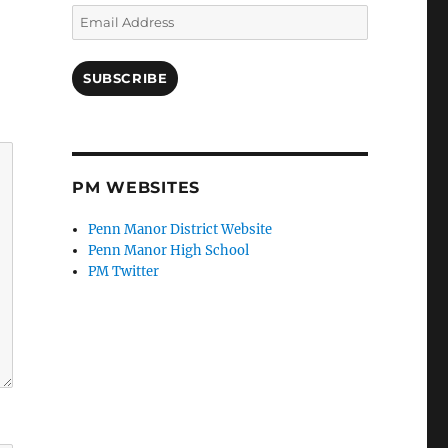
Email
Address
SUBSCRIBE
PM WEBSITES
Penn Manor District Website
Penn Manor High School
PM Twitter