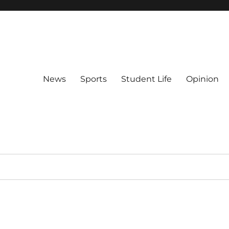
News
Sports
Student Life
Opinion