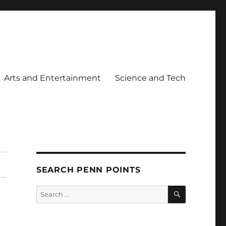
Arts and Entertainment
Science and Tech
SEARCH PENN POINTS
SEARCH
Search
for: