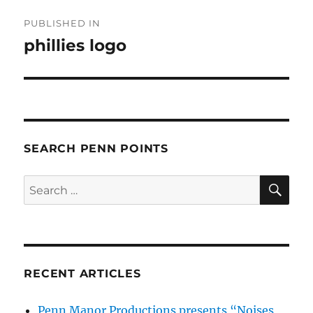
Post
PUBLISHED IN
navigation
phillies logo
SEARCH PENN POINTS
SE
Search
for:
RECENT ARTICLES
Penn Manor Productions presents “Noises