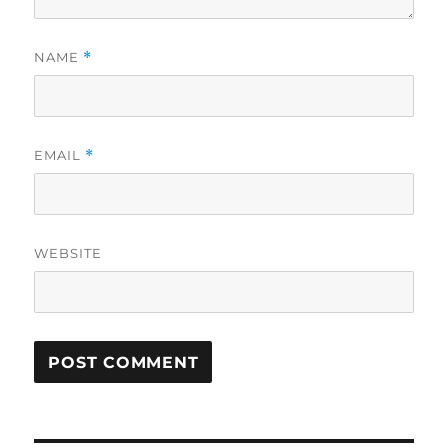
NAME
*
EMAIL
*
WEBSITE