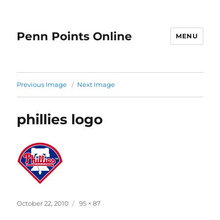
Penn Points Online
MENU
Previous Image
Next Image
phillies logo
Posted
Full
October 22, 2010
95 × 87
on
size