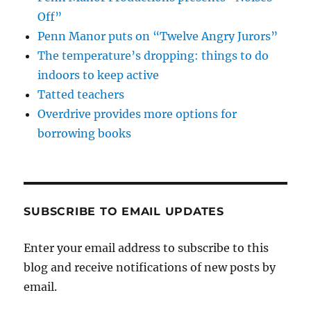
Off”
Penn Manor puts on “Twelve Angry Jurors”
The temperature’s dropping: things to do
indoors to keep active
Tatted teachers
Overdrive provides more options for
borrowing books
SUBSCRIBE TO EMAIL UPDATES
Enter your email address to subscribe to this
blog and receive notifications of new posts by
email.