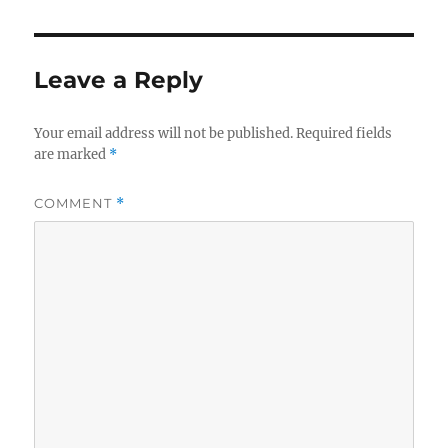
Leave a Reply
Your email address will not be published.
Required fields
are marked
*
COMMENT
*