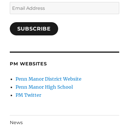
Email
Address
SUBSCRIBE
PM WEBSITES
Penn Manor District Website
Penn Manor High School
PM Twitter
News