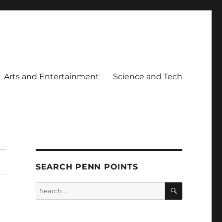
Arts and Entertainment
Science and Tech
SEARCH PENN POINTS
SEARCH
Search
for: