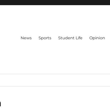
News
Sports
Student Life
Opinion
n