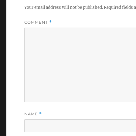
Your email address will not be published.
Required fields
COMMENT
*
NAME
*