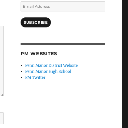
Email
Address
SUBSCRIBE
PM WEBSITES
Penn Manor District Website
Penn Manor High School
PM Twitter