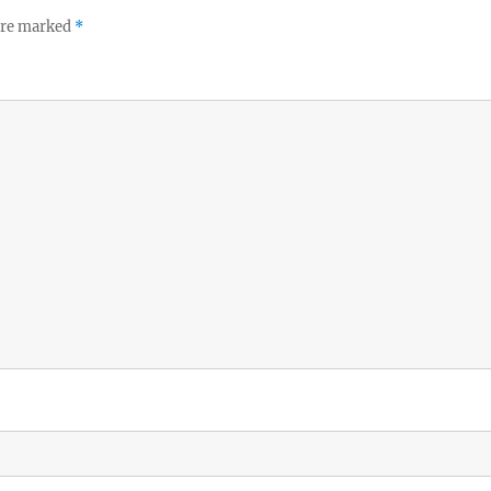
 are marked
*