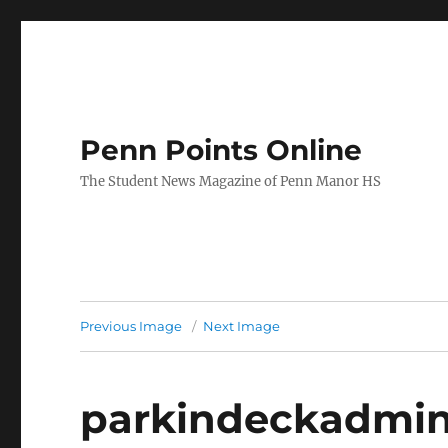
Penn Points Online
The Student News Magazine of Penn Manor HS
Previous Image
Next Image
parkindeckadmi