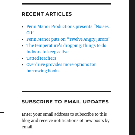
RECENT ARTICLES
Penn Manor Productions presents “Noises
Off”
Penn Manor puts on “Twelve Angry Jurors”
The temperature’s dropping: things to do
indoors to keep active
Tatted teachers
Overdrive provides more options for
borrowing books
SUBSCRIBE TO EMAIL UPDATES
Enter your email address to subscribe to this
blog and receive notifications of new posts by
email.