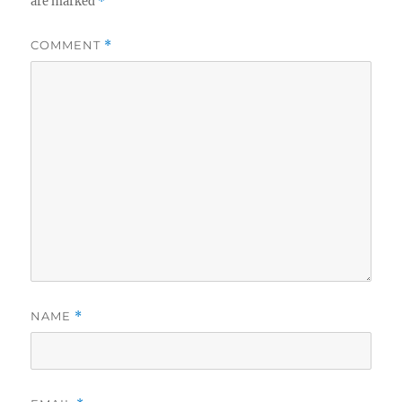
are marked
*
COMMENT
*
NAME
*