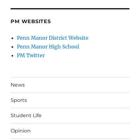
PM WEBSITES
Penn Manor District Website
Penn Manor High School
PM Twitter
News
Sports
Student Life
Opinion