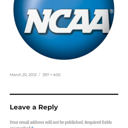
Posted
Full
March 20, 2012
397 × 400
on
size
Leave a Reply
Your email address will not be published.
Required fields