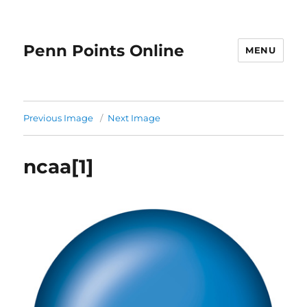
Penn Points Online
MENU
Previous Image
Next Image
ncaa[1]