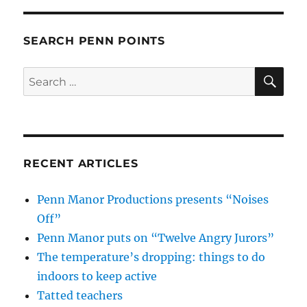
SEARCH PENN POINTS
SE
Search
for:
RECENT ARTICLES
Penn Manor Productions presents “Noises
Off”
Penn Manor puts on “Twelve Angry Jurors”
The temperature’s dropping: things to do
indoors to keep active
Tatted teachers