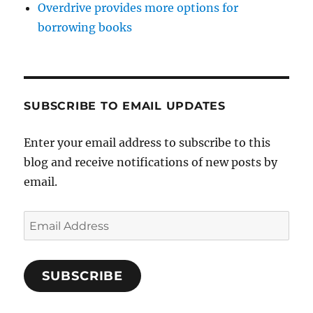
Overdrive provides more options for
borrowing books
SUBSCRIBE TO EMAIL UPDATES
Enter your email address to subscribe to this
blog and receive notifications of new posts by
email.
Email
Address
SUBSCRIBE