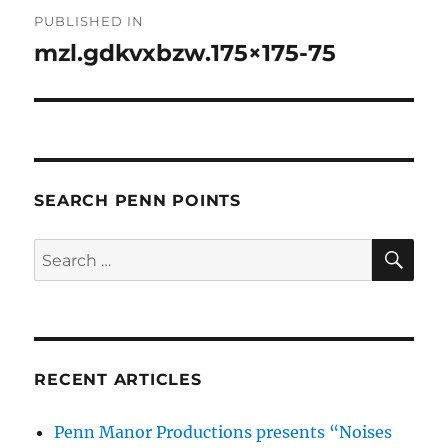
Post
PUBLISHED IN
navigation
mzl.gdkvxbzw.175×175-75
SEARCH PENN POINTS
SE
Search
for:
RECENT ARTICLES
Penn Manor Productions presents “Noises