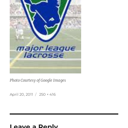
Photo Courtesy of Google Images
Posted
Full
April 20, 2011
250 × 416
on
size
Leave a Reply