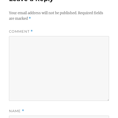
Your email address will not be published.
Required fields
are marked
*
COMMENT
*
NAME
*