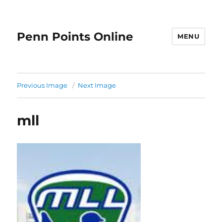
Penn Points Online
MENU
Previous Image
Next Image
mll