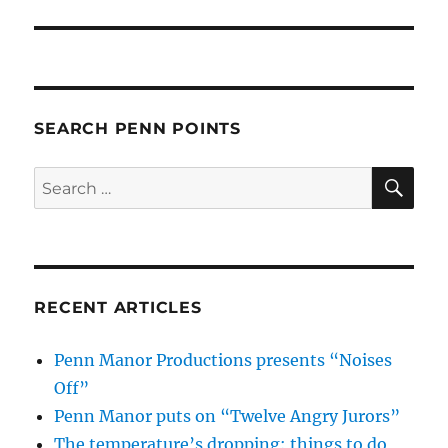
SEARCH PENN POINTS
SE
Search
for:
RECENT ARTICLES
Penn Manor Productions presents “Noises
Off”
Penn Manor puts on “Twelve Angry Jurors”
The temperature’s dropping: things to do