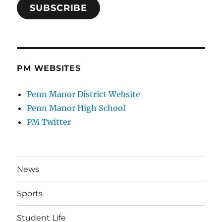
SUBSCRIBE
PM WEBSITES
Penn Manor District Website
Penn Manor High School
PM Twitter
News
Sports
Student Life