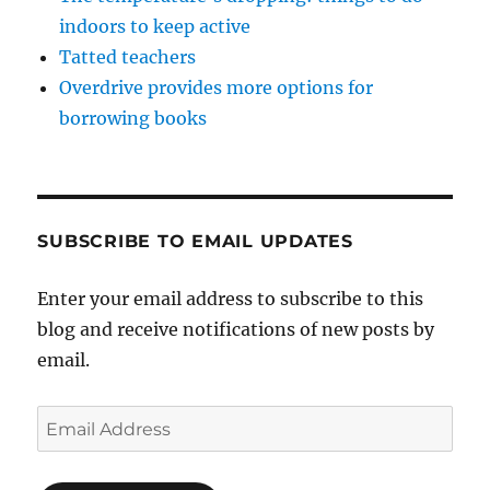
indoors to keep active
Tatted teachers
Overdrive provides more options for
borrowing books
SUBSCRIBE TO EMAIL UPDATES
Enter your email address to subscribe to this
blog and receive notifications of new posts by
email.
Email
Address