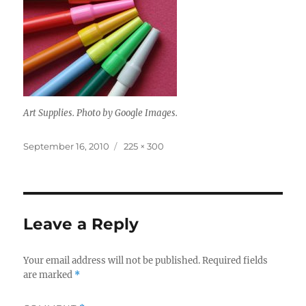
Art Supplies. Photo by Google Images.
Posted
Full
September 16, 2010
225 × 300
on
size
Leave a Reply
Your email address will not be published.
Required fields
are marked
*