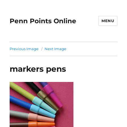
Penn Points Online
MENU
Previous Image
Next Image
markers pens