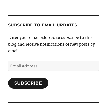
SUBSCRIBE TO EMAIL UPDATES
Enter your email address to subscribe to this
blog and receive notifications of new posts by
email.
Email
Address
SUBSCRIBE