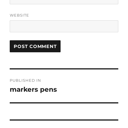
WEBSITE
Post
PUBLISHED IN
navigation
markers pens