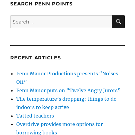
SEARCH PENN POINTS
SE
Search
for:
RECENT ARTICLES
Penn Manor Productions presents “Noises
Off”
Penn Manor puts on “Twelve Angry Jurors”
The temperature’s dropping: things to do
indoors to keep active
Tatted teachers
Overdrive provides more options for
borrowing books