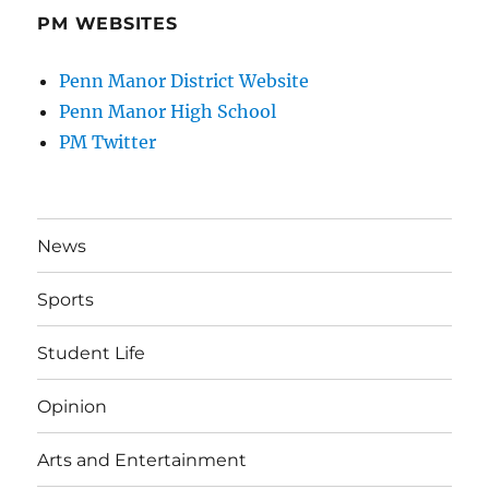
PM WEBSITES
Penn Manor District Website
Penn Manor High School
PM Twitter
News
Sports
Student Life
Opinion
Arts and Entertainment