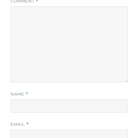
COMMENT
*
NAME
*
EMAIL
*