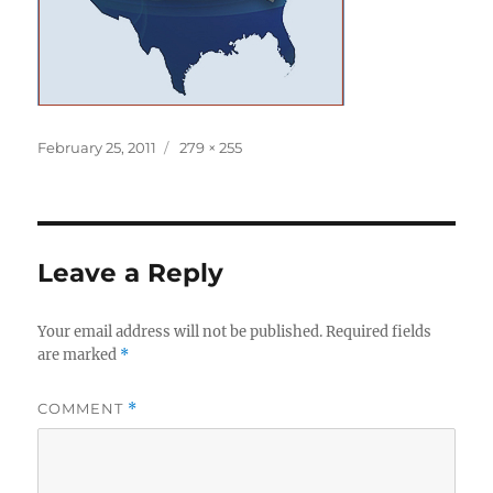
Posted
Full
February 25, 2011
279 × 255
on
size
Leave a Reply
Your email address will not be published.
Required fields
are marked
*
COMMENT
*