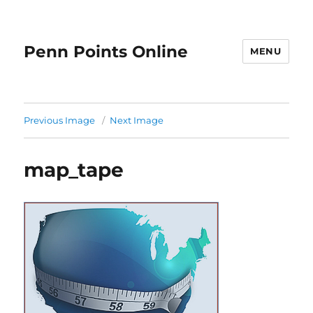
Penn Points Online
MENU
Previous Image
Next Image
map_tape