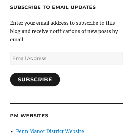
SUBSCRIBE TO EMAIL UPDATES
Enter your email address to subscribe to this
blog and receive notifications of new posts by
email.
Email
Address
SUBSCRIBE
PM WEBSITES
Penn Manor District Website