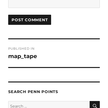
Post
PUBLISHED IN
navigation
map_tape
SEARCH PENN POINTS
SE
Search