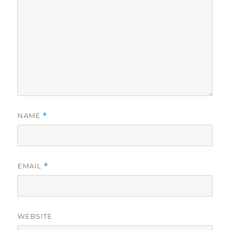
NAME
*
EMAIL
*
WEBSITE