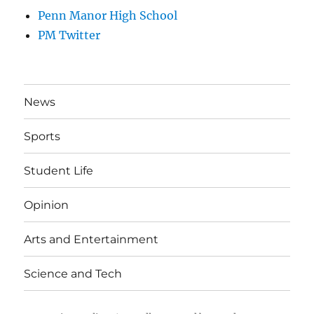
Penn Manor High School
PM Twitter
News
Sports
Student Life
Opinion
Arts and Entertainment
Science and Tech