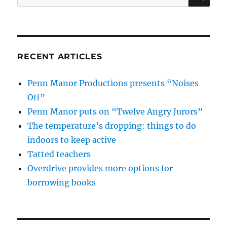
for:
RECENT ARTICLES
Penn Manor Productions presents “Noises
Off”
Penn Manor puts on “Twelve Angry Jurors”
The temperature’s dropping: things to do
indoors to keep active
Tatted teachers
Overdrive provides more options for
borrowing books