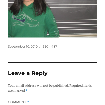
Posted
Full
September 10, 2010
650 × 487
on
size
Leave a Reply
Your email address will not be published.
Required fields
are marked
*
COMMENT
*