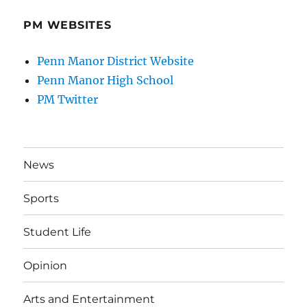
PM WEBSITES
Penn Manor District Website
Penn Manor High School
PM Twitter
News
Sports
Student Life
Opinion
Arts and Entertainment