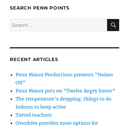
SEARCH PENN POINTS
SE
Search
for:
RECENT ARTICLES
Penn Manor Productions presents “Noises
Off”
Penn Manor puts on “Twelve Angry Jurors”
The temperature’s dropping: things to do
indoors to keep active
Tatted teachers
Overdrive provides more options for