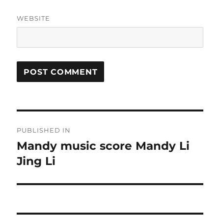
WEBSITE
Post
PUBLISHED IN
navigation
Mandy music score Mandy Li
Jing Li