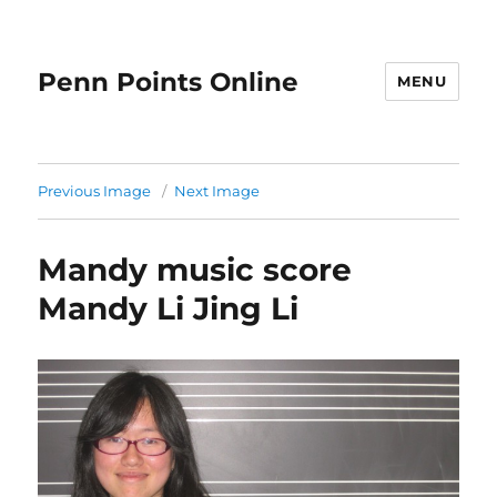
Penn Points Online
MENU
Previous Image
Next Image
Mandy music score
Mandy Li Jing Li