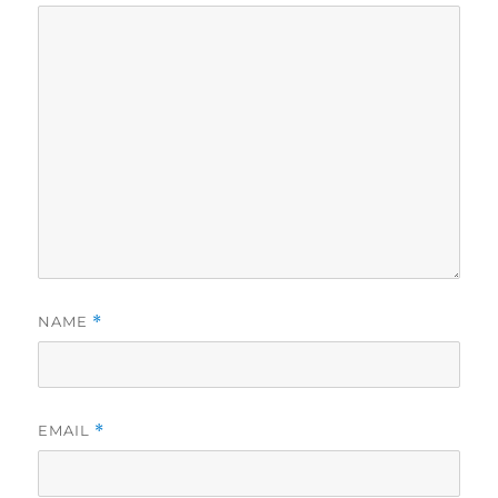
NAME
*
EMAIL
*