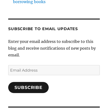
borrowing books
SUBSCRIBE TO EMAIL UPDATES
Enter your email address to subscribe to this
blog and receive notifications of new posts by
email.
Email
Address
SUBSCRIBE