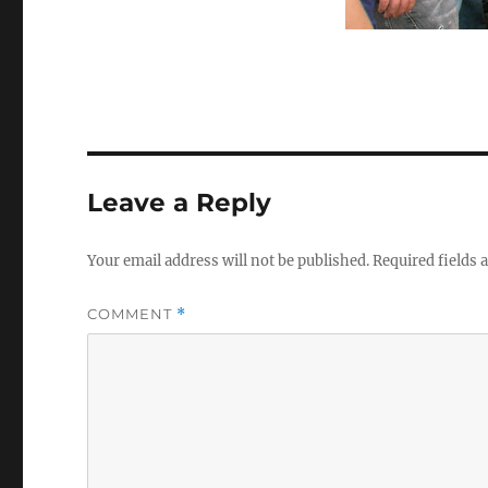
Leave a Reply
Your email address will not be published.
Required fields
COMMENT
*