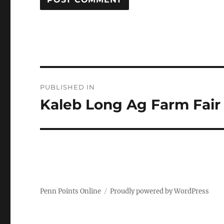
Post
PUBLISHED IN
navigation
Kaleb Long Ag Farm Fair
Penn Points Online
Proudly powered by WordPress