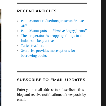
RECENT ARTICLES
Penn Manor Productions presents “Noises
Off”
Penn Manor puts on “Twelve Angry Jurors”
The temperature’s dropping: things to do
indoors to keep active
Tatted teachers
Overdrive provides more options for
borrowing books
SUBSCRIBE TO EMAIL UPDATES
Enter your email address to subscribe to this
blog and receive notifications of new posts by
email.