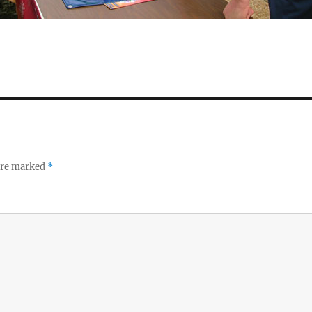
 are marked
*