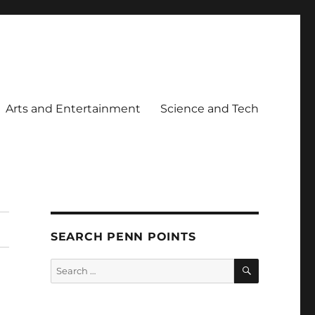
Arts and Entertainment
Science and Tech
SEARCH PENN POINTS
SEARCH
Search
for: