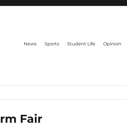
News
Sports
Student Life
Opinion
rm Fair