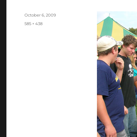
Posted
October 6, 2009
on
Full
585 × 438
size