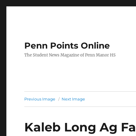
Penn Points Online
The Student News Magazine of Penn Manor HS
Previous Image
Next Image
Kaleb Long Ag Fa