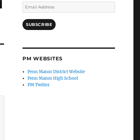
Email
Address
SUBSCRIBE
PM WEBSITES
Penn Manor District Website
Penn Manor High School
PM Twitter