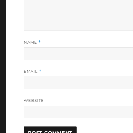
NAME
*
EMAIL
*
WEBSITE