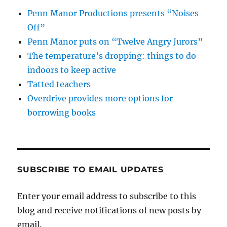
Penn Manor Productions presents “Noises
Off”
Penn Manor puts on “Twelve Angry Jurors”
The temperature’s dropping: things to do
indoors to keep active
Tatted teachers
Overdrive provides more options for
borrowing books
SUBSCRIBE TO EMAIL UPDATES
Enter your email address to subscribe to this
blog and receive notifications of new posts by
email.