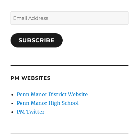
Email
Address
SUBSCRIBE
PM WEBSITES
Penn Manor District Website
Penn Manor High School
PM Twitter