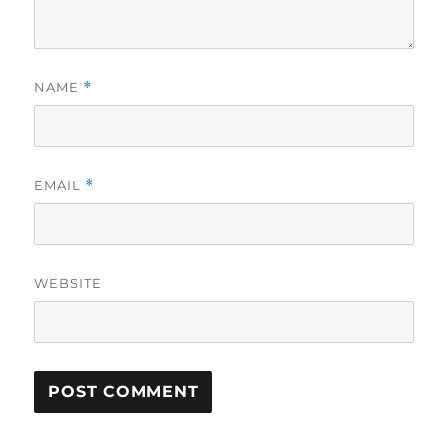
NAME
*
EMAIL
*
WEBSITE