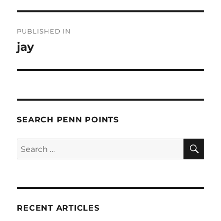
Post
PUBLISHED IN
navigation
jay
SEARCH PENN POINTS
SE
Search
for:
RECENT ARTICLES