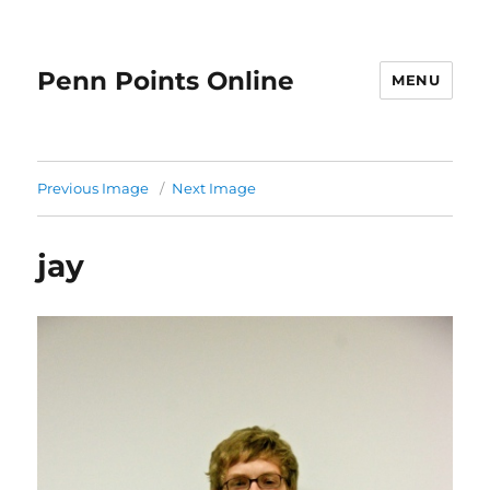
Penn Points Online
MENU
Previous Image
Next Image
jay