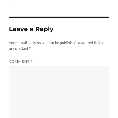
on
size
Leave a Reply
Your email address will not be published.
Required fields
are marked
*
COMMENT
*