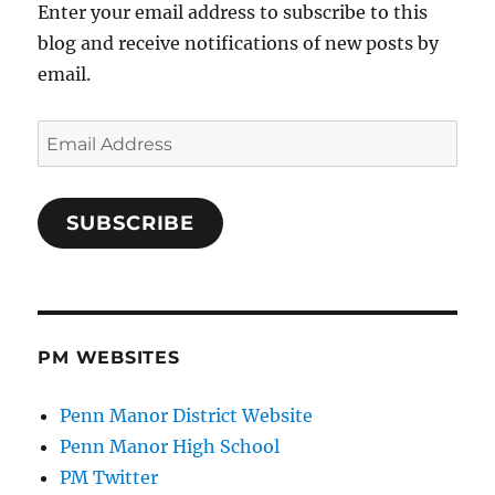
Enter your email address to subscribe to this
blog and receive notifications of new posts by
email.
Email
Address
SUBSCRIBE
PM WEBSITES
Penn Manor District Website
Penn Manor High School
PM Twitter