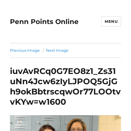
Penn Points Online
MENU
Previous Image
Next Image
iuvAvRCq0G7EO8z1_Zs31
uNn4Jcw6zIyLJPOQ5GjG
h9okBbtrscqwOr77LOOtv
vKYw=w1600