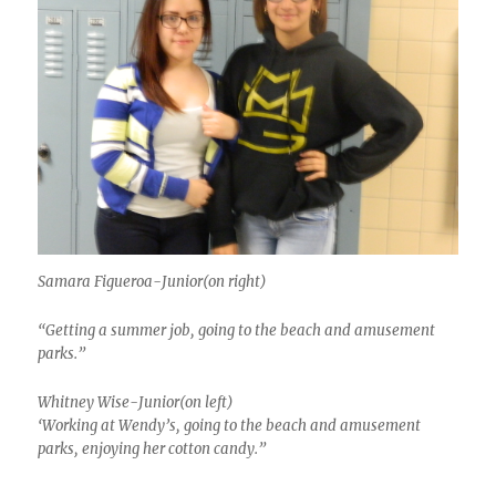
Samara Figueroa-Junior(on right)
“Getting a summer job, going to the beach and amusement
parks.”
Whitney Wise-Junior(on left)
‘Working at Wendy’s, going to the beach and amusement
parks, enjoying her cotton candy.”