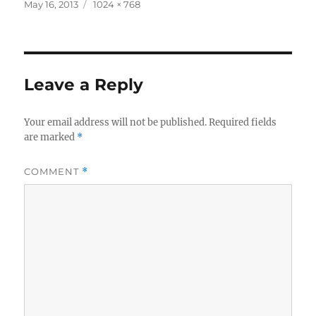
Posted
Full
May 16, 2013
1024 × 768
on
size
Leave a Reply
Your email address will not be published.
Required fields
are marked
*
COMMENT
*