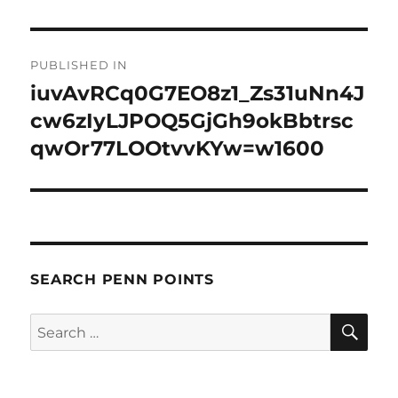
Post
PUBLISHED IN
navigation
iuvAvRCq0G7EO8z1_Zs31uNn4J
cw6zIyLJPOQ5GjGh9okBbtrsc
qwOr77LOOtvvKYw=w1600
SEARCH PENN POINTS
SE
Search
for: