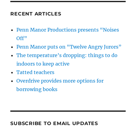
RECENT ARTICLES
Penn Manor Productions presents “Noises
Off”
Penn Manor puts on “Twelve Angry Jurors”
The temperature’s dropping: things to do
indoors to keep active
Tatted teachers
Overdrive provides more options for
borrowing books
SUBSCRIBE TO EMAIL UPDATES