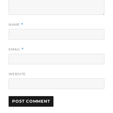
NAME
*
EMAIL
*
WEBSITE