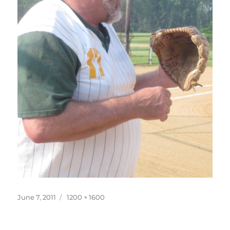
Posted
Full
June 7, 2011
1200 × 1600
on
size