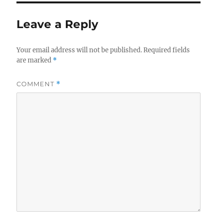
Leave a Reply
Your email address will not be published.
Required fields
are marked
*
COMMENT
*