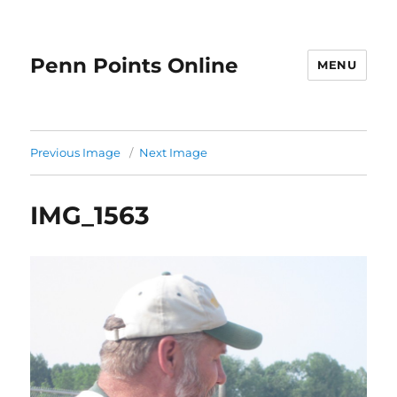
Penn Points Online
MENU
Previous Image
Next Image
IMG_1563