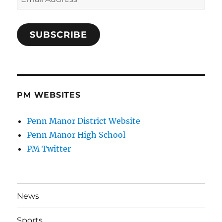
Address
SUBSCRIBE
PM WEBSITES
Penn Manor District Website
Penn Manor High School
PM Twitter
News
Sports