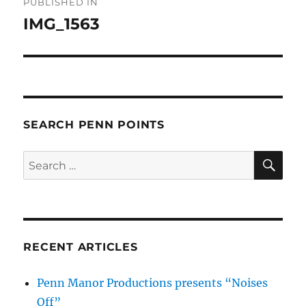
PUBLISHED IN
navigation
IMG_1563
SEARCH PENN POINTS
SE
Search
for:
RECENT ARTICLES
Penn Manor Productions presents “Noises
Off”