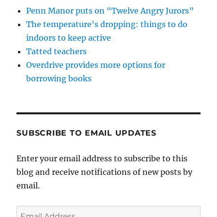
Penn Manor puts on “Twelve Angry Jurors”
The temperature’s dropping: things to do
indoors to keep active
Tatted teachers
Overdrive provides more options for
borrowing books
SUBSCRIBE TO EMAIL UPDATES
Enter your email address to subscribe to this
blog and receive notifications of new posts by
email.
Email