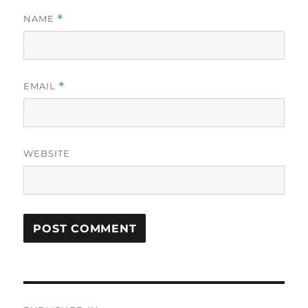
NAME
*
EMAIL
*
WEBSITE
Post