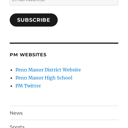
Address
SUBSCRIBE
PM WEBSITES
Penn Manor District Website
Penn Manor High School
PM Twitter
News
Sports