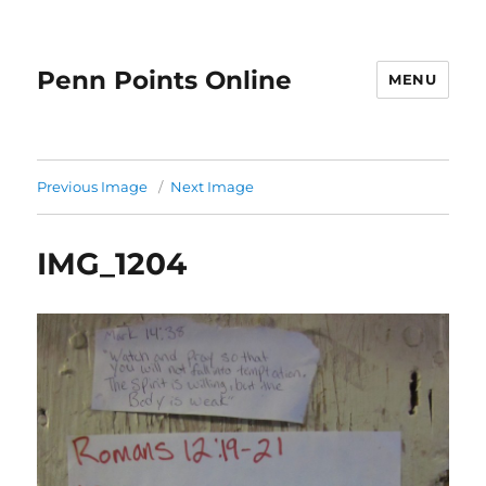
Penn Points Online
MENU
Previous Image
Next Image
IMG_1204