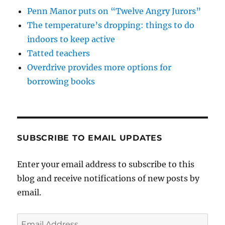
Penn Manor puts on “Twelve Angry Jurors”
The temperature’s dropping: things to do
indoors to keep active
Tatted teachers
Overdrive provides more options for
borrowing books
SUBSCRIBE TO EMAIL UPDATES
Enter your email address to subscribe to this
blog and receive notifications of new posts by
email.
Email