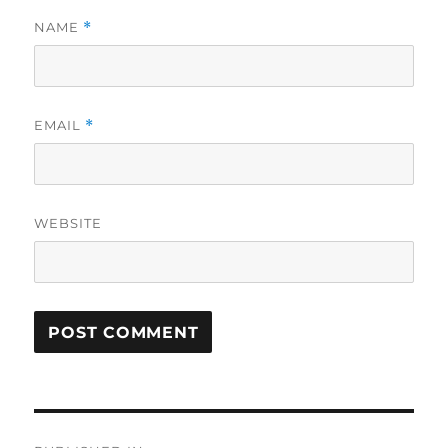
NAME
*
EMAIL
*
WEBSITE
Post