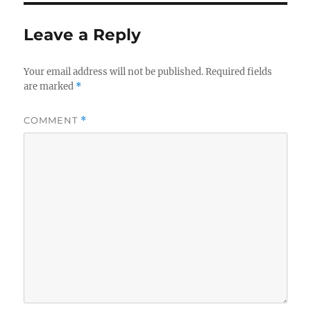
Leave a Reply
Your email address will not be published.
Required fields
are marked
*
COMMENT
*