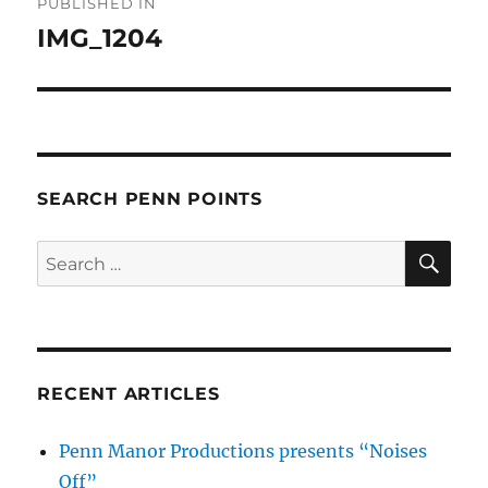
PUBLISHED IN
navigation
IMG_1204
SEARCH PENN POINTS
SE
Search
for:
RECENT ARTICLES
Penn Manor Productions presents “Noises
Off”