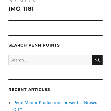
PUBLISHED IN
navigation
IMG_1181
SEARCH PENN POINTS
SE
Search
for:
RECENT ARTICLES
Penn Manor Productions presents “Noises
Off”