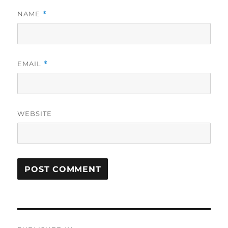
NAME
*
EMAIL
*
WEBSITE
Post