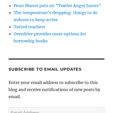
Penn Manor puts on “Twelve Angry Jurors”
The temperature’s dropping: things to do
indoors to keep active
Tatted teachers
Overdrive provides more options for
borrowing books
SUBSCRIBE TO EMAIL UPDATES
Enter your email address to subscribe to this
blog and receive notifications of new posts by
email.
Email