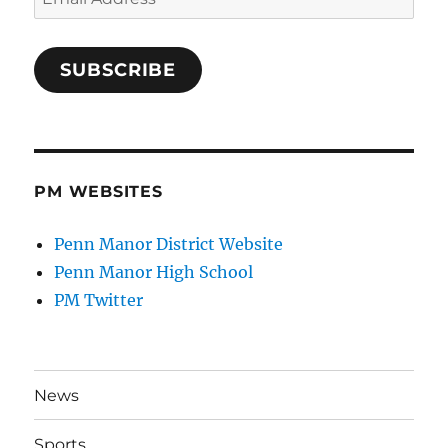
Address
SUBSCRIBE
PM WEBSITES
Penn Manor District Website
Penn Manor High School
PM Twitter
News
Sports