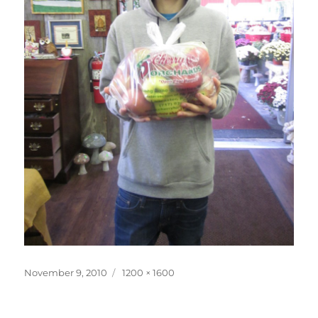
Posted
Full
November 9, 2010
1200 × 1600
on
size