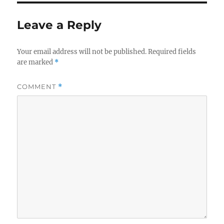
Leave a Reply
Your email address will not be published.
Required fields
are marked
*
COMMENT
*