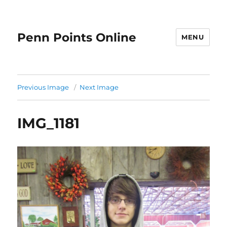
Penn Points Online
MENU
Previous Image
Next Image
IMG_1181