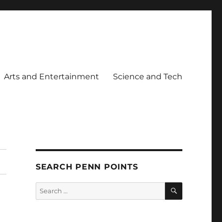
Arts and Entertainment
Science and Tech
SEARCH PENN POINTS
SEARCH
Search
for: