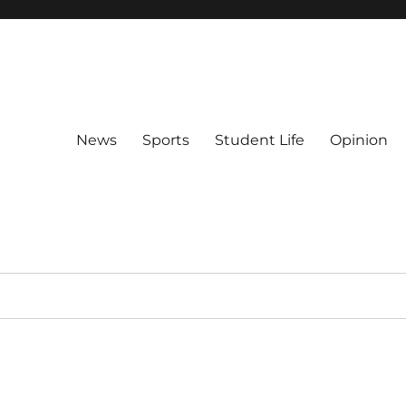
News
Sports
Student Life
Opinion