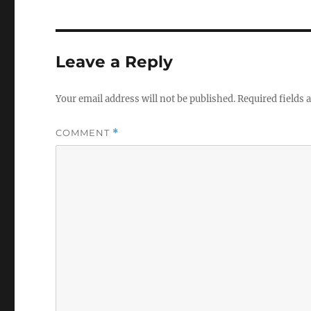
Leave a Reply
Your email address will not be published.
Required fields
COMMENT
*