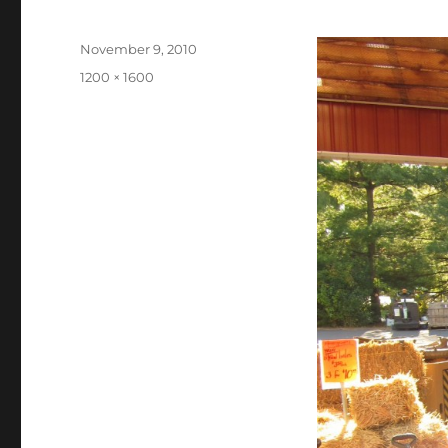
Posted
November 9, 2010
on
Full
1200 × 1600
size