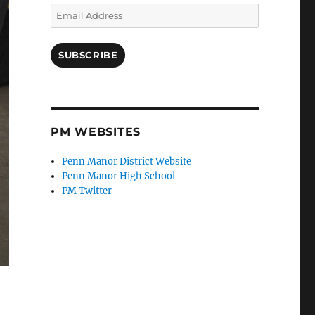
Email
Address
SUBSCRIBE
PM WEBSITES
Penn Manor District Website
Penn Manor High School
PM Twitter