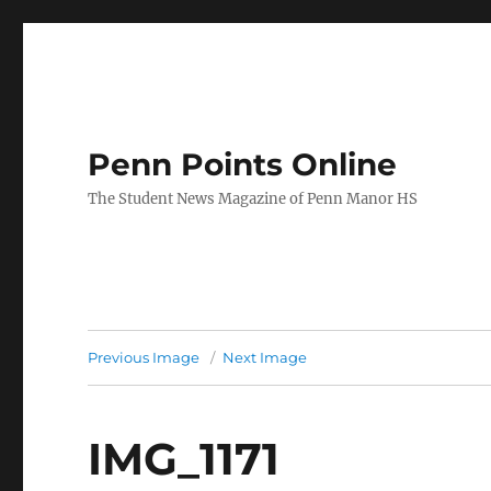
Penn Points Online
The Student News Magazine of Penn Manor HS
Previous Image
Next Image
IMG_1171