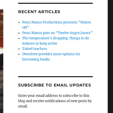
RECENT ARTICLES
Penn Manor Productions presents “Noises
Off”
Penn Manor puts on “Twelve Angry Jurors”
The temperature’s dropping: things to do
indoors to keep active
Tatted teachers
Overdrive provides more options for
borrowing books
SUBSCRIBE TO EMAIL UPDATES
Enter your email address to subscribe to this
blog and receive notifications of new posts by
email.