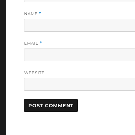
NAME
*
EMAIL
*
WEBSITE