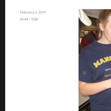
Posted
February 2, 2010
on
Full
2048 × 1536
size