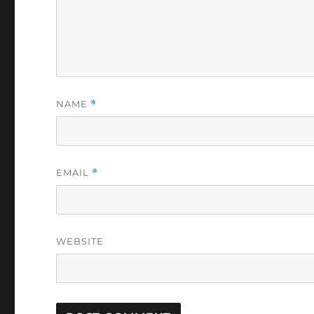
NAME
*
EMAIL
*
WEBSITE