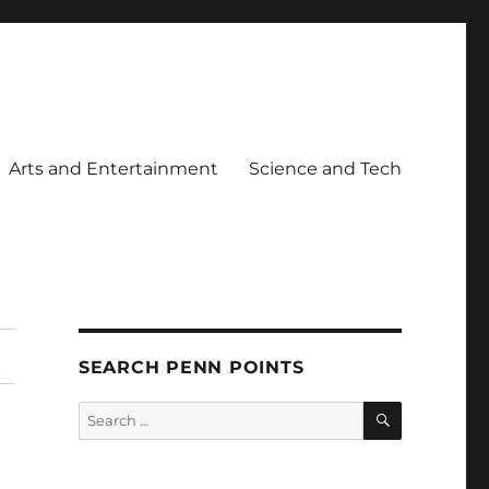
Arts and Entertainment
Science and Tech
SEARCH PENN POINTS
SEARCH
Search
for: