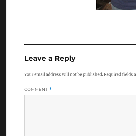
Leave a Reply
Your email address will not be published.
Required fields
COMMENT
*