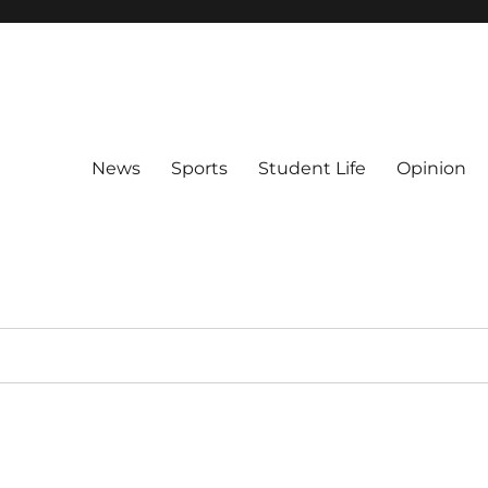
News
Sports
Student Life
Opinion