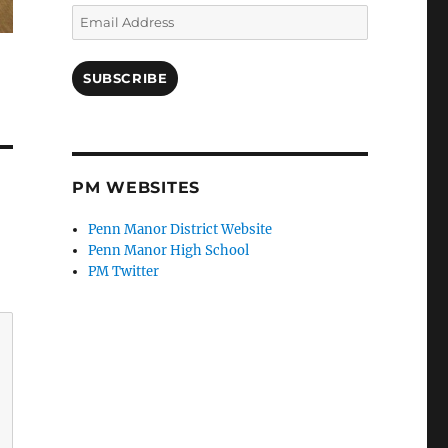
Email
Address
SUBSCRIBE
PM WEBSITES
Penn Manor District Website
Penn Manor High School
PM Twitter