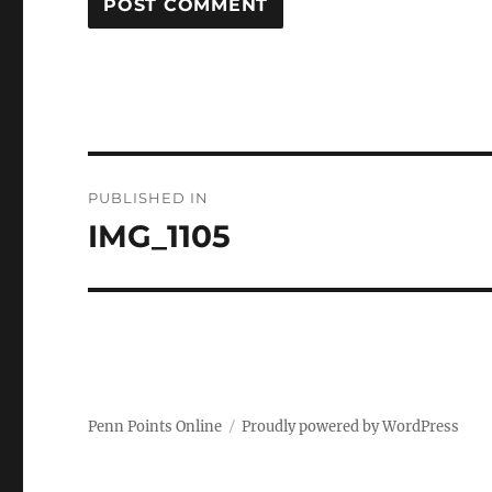
Post
PUBLISHED IN
navigation
IMG_1105
Penn Points Online
Proudly powered by WordPress