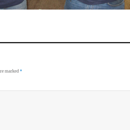
 are marked
*