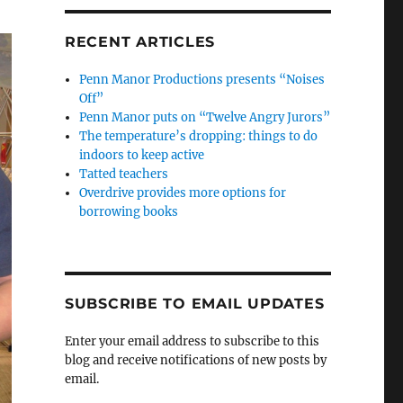
RECENT ARTICLES
Penn Manor Productions presents “Noises
Off”
Penn Manor puts on “Twelve Angry Jurors”
The temperature’s dropping: things to do
indoors to keep active
Tatted teachers
Overdrive provides more options for
borrowing books
SUBSCRIBE TO EMAIL UPDATES
Enter your email address to subscribe to this
blog and receive notifications of new posts by
email.