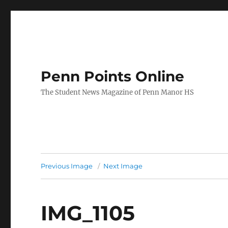
Penn Points Online
The Student News Magazine of Penn Manor HS
Previous Image
Next Image
IMG_1105