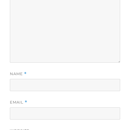
NAME
*
EMAIL
*