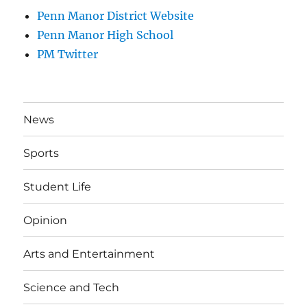
Penn Manor District Website
Penn Manor High School
PM Twitter
News
Sports
Student Life
Opinion
Arts and Entertainment
Science and Tech