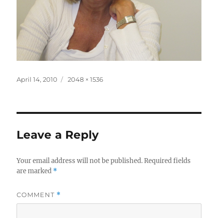
Posted
Full
April 14, 2010
2048 × 1536
on
size
Leave a Reply
Your email address will not be published.
Required fields
are marked
*
COMMENT
*