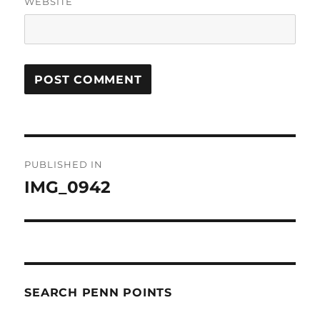
WEBSITE
Post
PUBLISHED IN
navigation
IMG_0942
SEARCH PENN POINTS