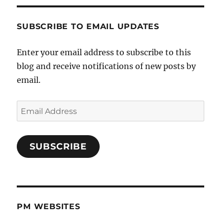
SUBSCRIBE TO EMAIL UPDATES
Enter your email address to subscribe to this
blog and receive notifications of new posts by
email.
Email
Address
SUBSCRIBE
PM WEBSITES