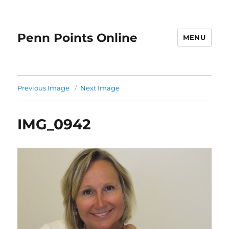
Penn Points Online
MENU
Previous Image
Next Image
IMG_0942