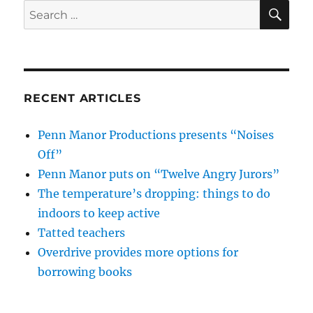
SE
Search
for:
RECENT ARTICLES
Penn Manor Productions presents “Noises
Off”
Penn Manor puts on “Twelve Angry Jurors”
The temperature’s dropping: things to do
indoors to keep active
Tatted teachers
Overdrive provides more options for
borrowing books