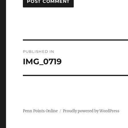
Post
PUBLISHED IN
navigation
IMG_0719
Penn Points Online
Proudly powered by WordPress