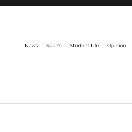
News
Sports
Student Life
Opinion