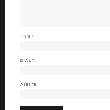
NAME
*
EMAIL
*
WEBSITE