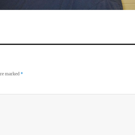
 are marked
*