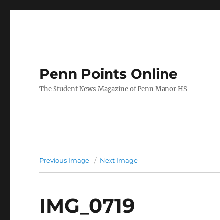
Penn Points Online
The Student News Magazine of Penn Manor HS
Previous Image
Next Image
IMG_0719