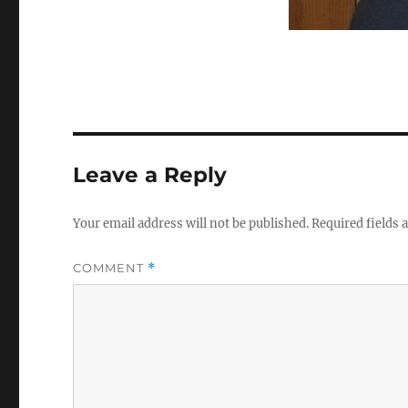
Leave a Reply
Your email address will not be published.
Required fields
COMMENT
*