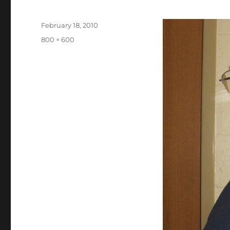
Posted
February 18, 2010
on
Full
800 × 600
size