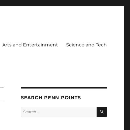
Arts and Entertainment
Science and Tech
SEARCH PENN POINTS
SEARCH
Search
for: