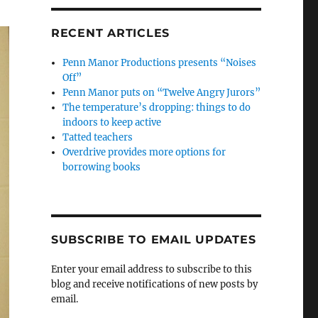
RECENT ARTICLES
Penn Manor Productions presents “Noises
Off”
Penn Manor puts on “Twelve Angry Jurors”
The temperature’s dropping: things to do
indoors to keep active
Tatted teachers
Overdrive provides more options for
borrowing books
SUBSCRIBE TO EMAIL UPDATES
Enter your email address to subscribe to this
blog and receive notifications of new posts by
email.