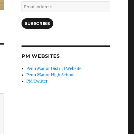
Email
Address
SUBSCRIBE
PM WEBSITES
Penn Manor District Website
Penn Manor High School
PM Twitter