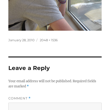
Posted
Full
January 28, 2010
2048 × 1536
on
size
Leave a Reply
Your email address will not be published.
Required fields
are marked
*
COMMENT
*