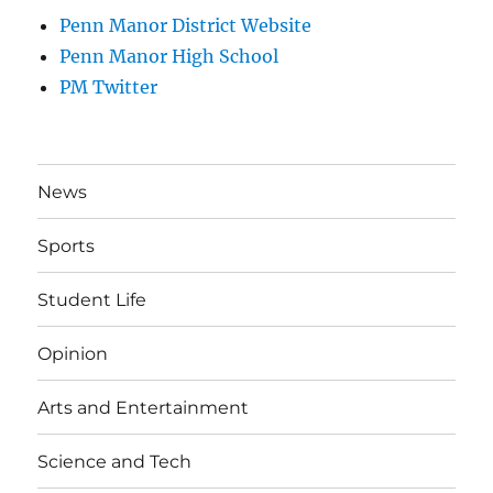
Penn Manor District Website
Penn Manor High School
PM Twitter
News
Sports
Student Life
Opinion
Arts and Entertainment
Science and Tech