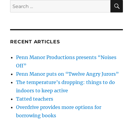
SE
Search
for:
RECENT ARTICLES
Penn Manor Productions presents “Noises
Off”
Penn Manor puts on “Twelve Angry Jurors”
The temperature’s dropping: things to do
indoors to keep active
Tatted teachers
Overdrive provides more options for
borrowing books