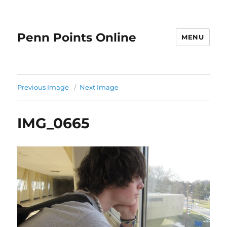
Penn Points Online
MENU
Previous Image
Next Image
IMG_0665