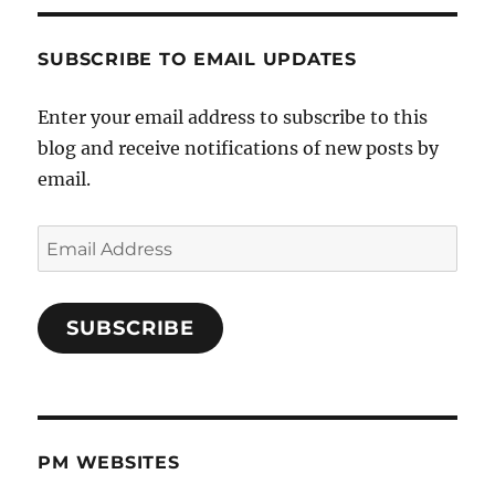
SUBSCRIBE TO EMAIL UPDATES
Enter your email address to subscribe to this
blog and receive notifications of new posts by
email.
Email
Address
SUBSCRIBE
PM WEBSITES