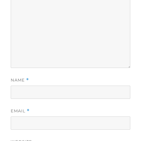
NAME
*
EMAIL
*