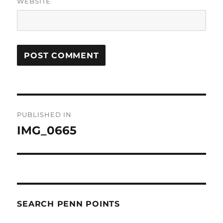
WEBSITE
Post
PUBLISHED IN
navigation
IMG_0665
SEARCH PENN POINTS