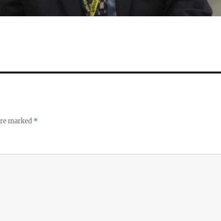
 are marked
*