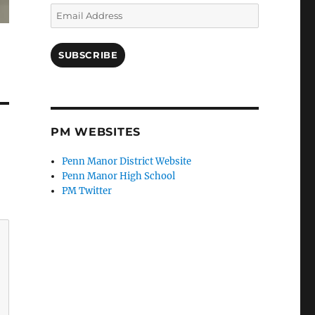
Email
Address
SUBSCRIBE
PM WEBSITES
Penn Manor District Website
Penn Manor High School
PM Twitter