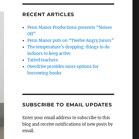
RECENT ARTICLES
Penn Manor Productions presents “Noises
Off”
Penn Manor puts on “Twelve Angry Jurors”
The temperature’s dropping: things to do
indoors to keep active
Tatted teachers
Overdrive provides more options for
borrowing books
SUBSCRIBE TO EMAIL UPDATES
Enter your email address to subscribe to this
blog and receive notifications of new posts by
email.