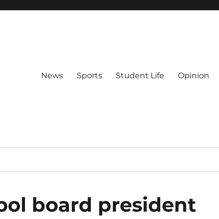
News
Sports
Student Life
Opinion
ool board president