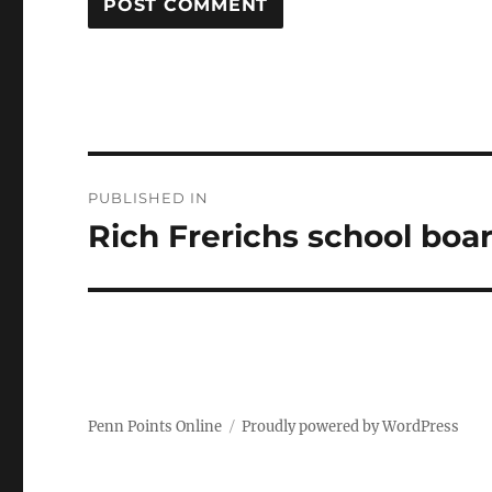
Post
PUBLISHED IN
navigation
Rich Frerichs school boa
Penn Points Online
Proudly powered by WordPress