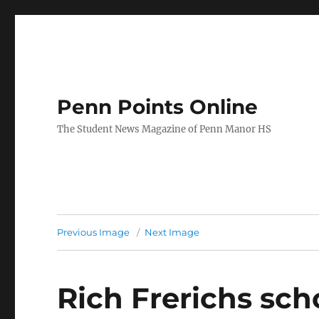
Penn Points Online
The Student News Magazine of Penn Manor HS
Previous Image
Next Image
Rich Frerichs sch