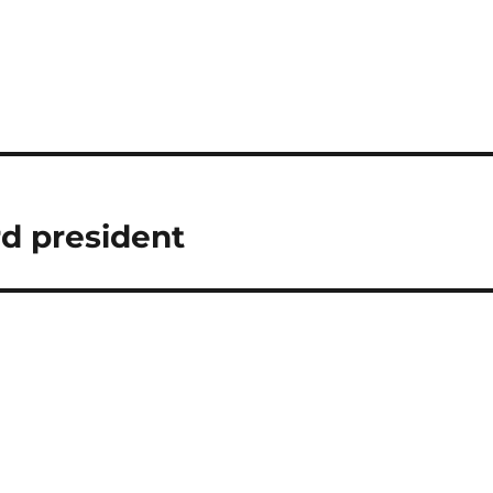
rd president