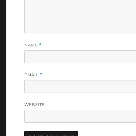
NAME
*
EMAIL
*
WEBSITE