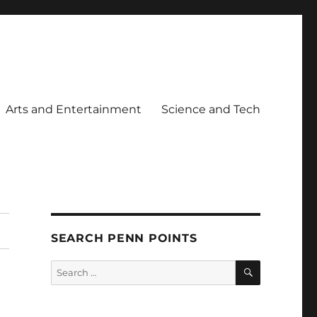
Arts and Entertainment
Science and Tech
SEARCH PENN POINTS
SEARCH
Search
for: