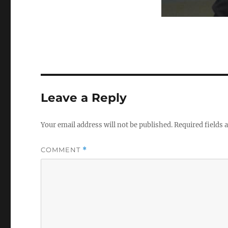
Leave a Reply
Your email address will not be published.
Required fields
COMMENT
*