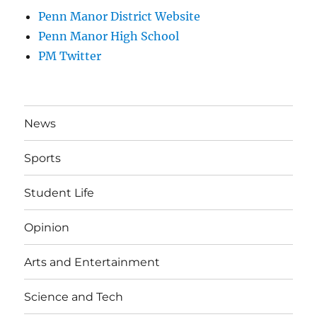
Penn Manor District Website
Penn Manor High School
PM Twitter
News
Sports
Student Life
Opinion
Arts and Entertainment
Science and Tech