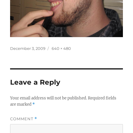
Posted
Full
December 3, 2009
640 × 480
on
size
Leave a Reply
Your email address will not be published.
Required fields
are marked
*
COMMENT
*