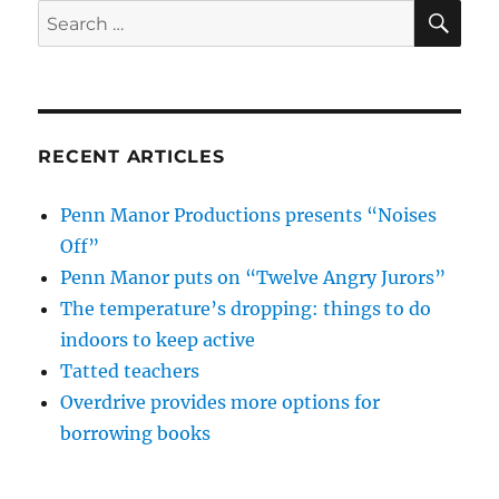
SE
Search
for:
RECENT ARTICLES
Penn Manor Productions presents “Noises
Off”
Penn Manor puts on “Twelve Angry Jurors”
The temperature’s dropping: things to do
indoors to keep active
Tatted teachers
Overdrive provides more options for
borrowing books