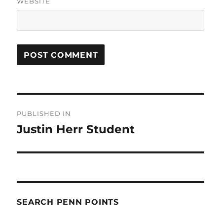
WEBSITE
Post
PUBLISHED IN
navigation
Justin Herr Student
SEARCH PENN POINTS