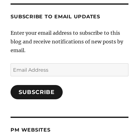
SUBSCRIBE TO EMAIL UPDATES
Enter your email address to subscribe to this
blog and receive notifications of new posts by
email.
Email
Address
SUBSCRIBE
PM WEBSITES