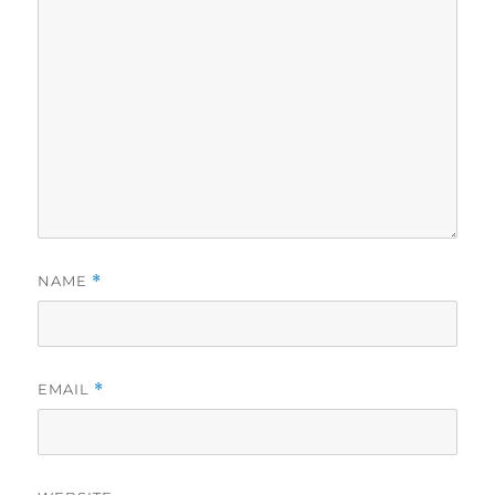
NAME
*
EMAIL
*