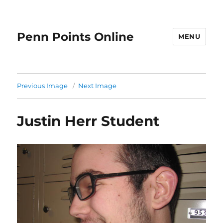
Penn Points Online
MENU
Previous Image
Next Image
Justin Herr Student