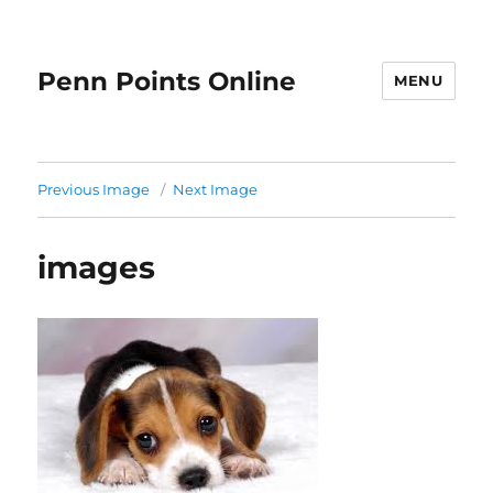
Penn Points Online
MENU
Previous Image
Next Image
images