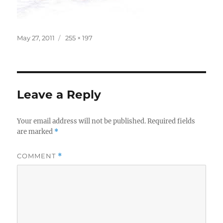
Posted
Full
May 27, 2011
255 × 197
on
size
Leave a Reply
Your email address will not be published.
Required fields
are marked
*
COMMENT
*