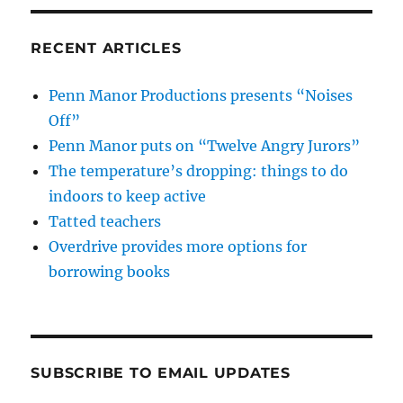
RECENT ARTICLES
Penn Manor Productions presents “Noises
Off”
Penn Manor puts on “Twelve Angry Jurors”
The temperature’s dropping: things to do
indoors to keep active
Tatted teachers
Overdrive provides more options for
borrowing books
SUBSCRIBE TO EMAIL UPDATES