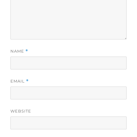
NAME
*
EMAIL
*
WEBSITE