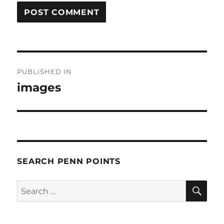
Post
PUBLISHED IN
navigation
images
SEARCH PENN POINTS
SE
Search
for: