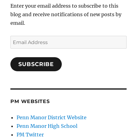
Enter your email address to subscribe to this
blog and receive notifications of new posts by
email.
Email
Address
SUBSCRIBE
PM WEBSITES
Penn Manor District Website
Penn Manor High School
PM Twitter