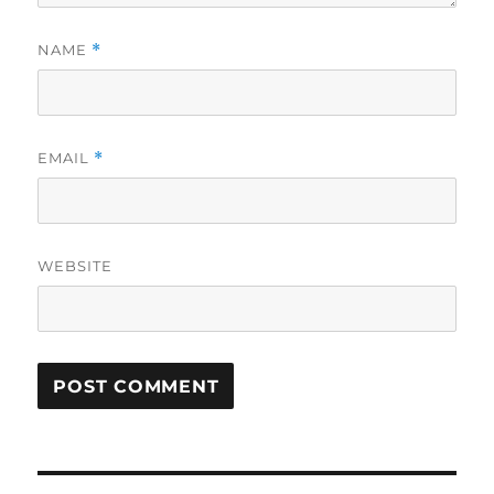
NAME
*
EMAIL
*
WEBSITE