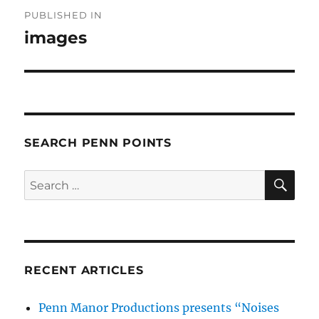
Post
PUBLISHED IN
navigation
images
SEARCH PENN POINTS
SE
Search
for:
RECENT ARTICLES
Penn Manor Productions presents “Noises