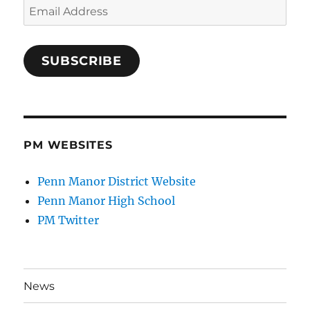
Email
Address
SUBSCRIBE
PM WEBSITES
Penn Manor District Website
Penn Manor High School
PM Twitter
News