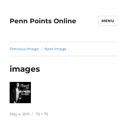
Penn Points Online
MENU
Previous Image
Next Image
images
Posted
Full
May 4, 2011
75 × 75
on
size