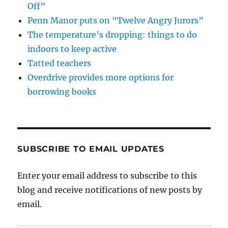
Off”
Penn Manor puts on “Twelve Angry Jurors”
The temperature’s dropping: things to do
indoors to keep active
Tatted teachers
Overdrive provides more options for
borrowing books
SUBSCRIBE TO EMAIL UPDATES
Enter your email address to subscribe to this
blog and receive notifications of new posts by
email.