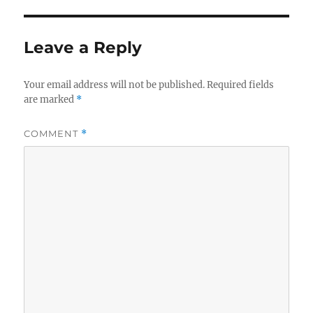
Leave a Reply
Your email address will not be published.
Required fields
are marked
*
COMMENT
*