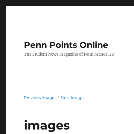
Penn Points Online
The Student News Magazine of Penn Manor HS
Previous Image
Next Image
images