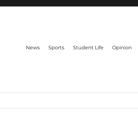
News
Sports
Student Life
Opinion