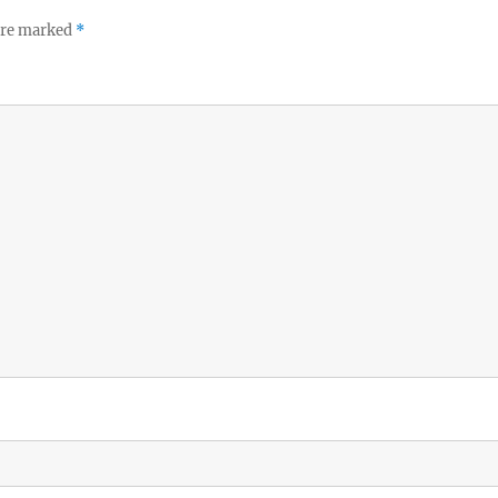
 are marked
*