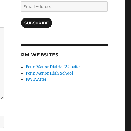
Email
Address
SUBSCRIBE
PM WEBSITES
Penn Manor District Website
Penn Manor High School
PM Twitter