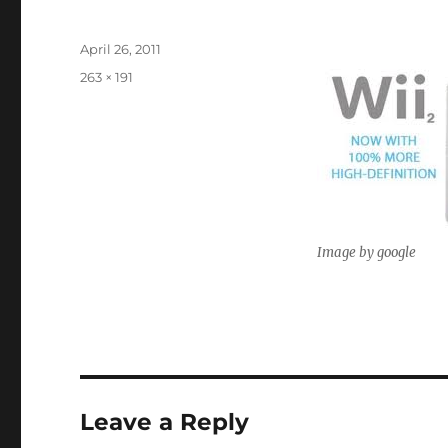
Posted
April 26, 2011
on
Full
263 × 191
size
Image by google
Leave a Reply