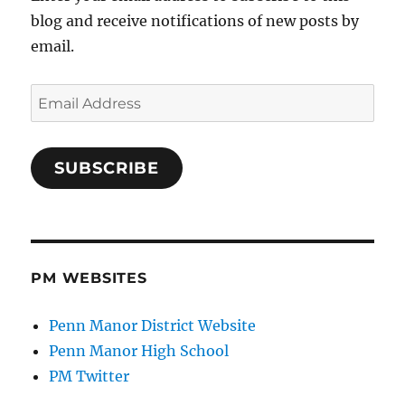
blog and receive notifications of new posts by
email.
Email
Address
SUBSCRIBE
PM WEBSITES
Penn Manor District Website
Penn Manor High School
PM Twitter