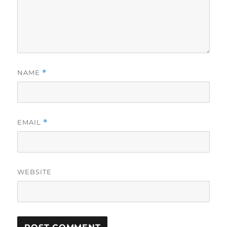
NAME
*
EMAIL
*
WEBSITE