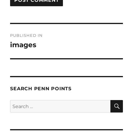
Post
PUBLISHED IN
navigation
images
SEARCH PENN POINTS
SE
Search
for: