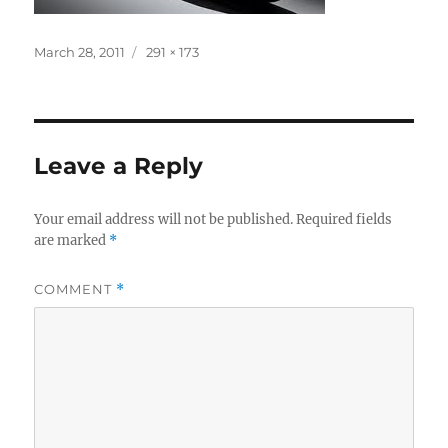
Posted
Full
March 28, 2011
291 × 173
on
size
Leave a Reply
Your email address will not be published.
Required fields
are marked
*
COMMENT
*