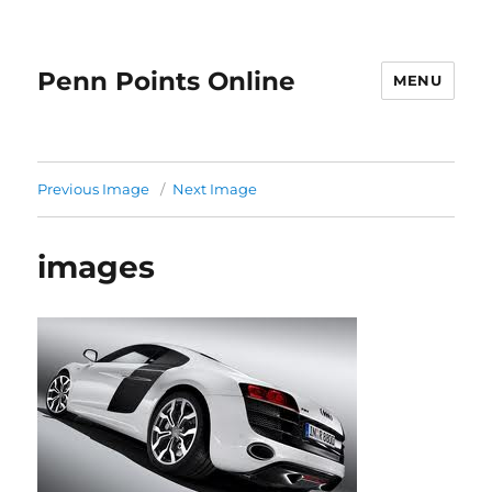
Penn Points Online
MENU
Previous Image
Next Image
images