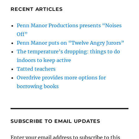
RECENT ARTICLES
Penn Manor Productions presents “Noises
Off”
Penn Manor puts on “Twelve Angry Jurors”
The temperature’s dropping: things to do
indoors to keep active
Tatted teachers
Overdrive provides more options for
borrowing books
SUBSCRIBE TO EMAIL UPDATES
Enter your email address to subscribe to this