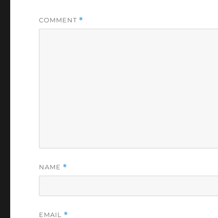
COMMENT
*
NAME
*
EMAIL
*