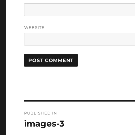
WEBSITE
Post
PUBLISHED IN
navigation
images-3