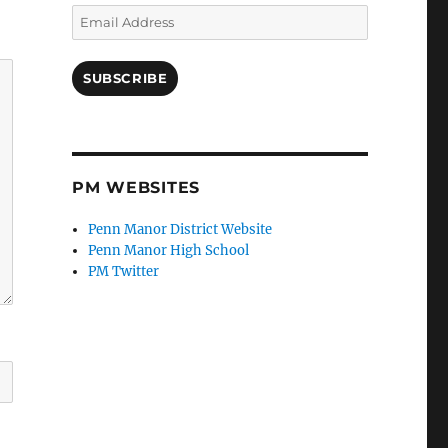
Email
Address
SUBSCRIBE
PM WEBSITES
Penn Manor District Website
Penn Manor High School
PM Twitter