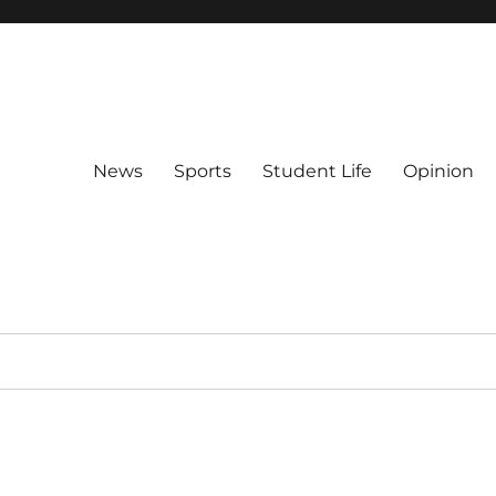
News
Sports
Student Life
Opinion