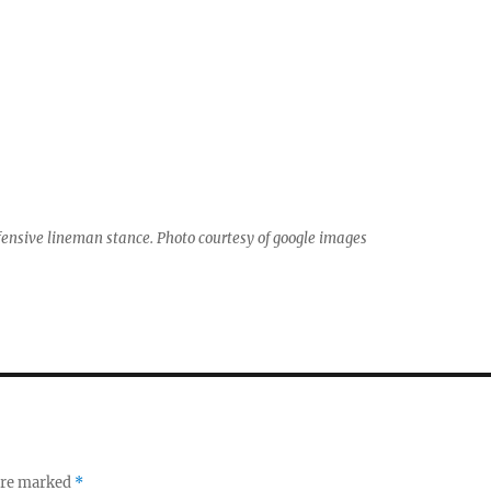
fensive lineman stance. Photo courtesy of google images
 are marked
*