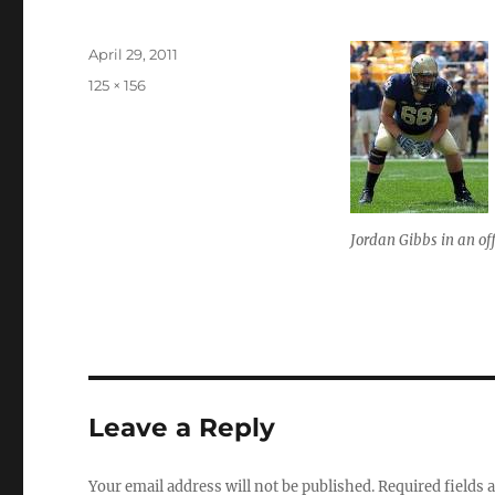
Posted
April 29, 2011
on
Full
125 × 156
size
Jordan Gibbs in an of
Leave a Reply
Your email address will not be published.
Required fields