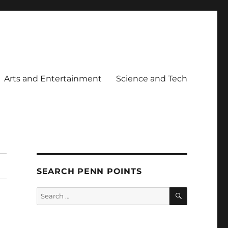
Arts and Entertainment
Science and Tech
SEARCH PENN POINTS
SEARCH
Search
for: