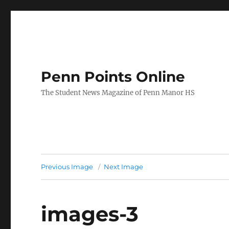
Penn Points Online
The Student News Magazine of Penn Manor HS
Previous Image
Next Image
images-3