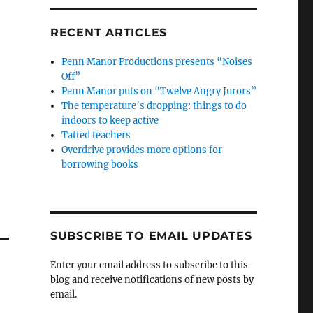
RECENT ARTICLES
Penn Manor Productions presents “Noises
Off”
Penn Manor puts on “Twelve Angry Jurors”
The temperature’s dropping: things to do
indoors to keep active
Tatted teachers
Overdrive provides more options for
borrowing books
SUBSCRIBE TO EMAIL UPDATES
Enter your email address to subscribe to this
blog and receive notifications of new posts by
email.